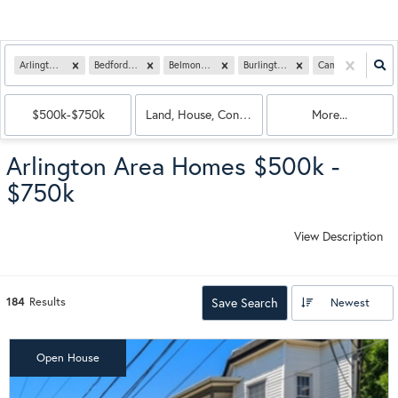
Arlington, MA
Bedford, MA
Belmont, MA
Burlington, MA
Cambridge, MA
$500k-$750k
Land, House, Condo, Multi-Family
More...
Arlington Area Homes $500k -
$750k
View Description
184
Results
Save Search
Newest
Open House