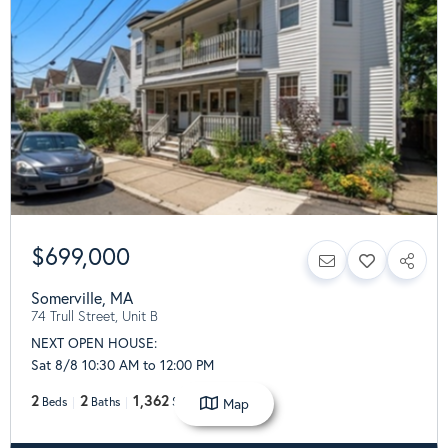
$699,000
Somerville
,
MA
74 Trull Street, Unit B
NEXT OPEN HOUSE:
Sat 8/8 10:30 AM to 12:00 PM
2
2
1,362
Map
Beds
Baths
SqFt