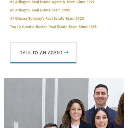
#1 Arlington Real Estate Agent & Team Since 1991
#1
Arlington Real Estate
Team 2025
#1 Gibson Sotheby's Real Estate Team 2025
Top 10 Greater Boston Real Estate Team Since 1986
TALK TO AN AGENT