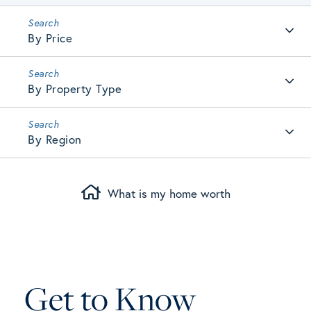
By Price
By Property Type
By Region
What is my home worth
Get to Know