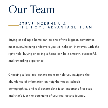
Our Team
STEVE MCKENNA &
THE HOME ADVANTAGE TEAM
Buying or selling a home can be one of the biggest, sometimes
most overwhelming endeavors you will take on. However, with the
right help, buying or selling a home can be a smooth, successful,
and rewarding experience.
Choosing a local real estate team to help you navigate the
abundance of information on neighborhoods, schools,
demographics, and real estate data is an important first step—
and that's just the beginning of your real estate journey.