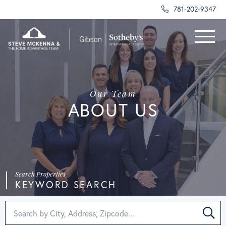
781-202-9347
Menu
Our Team
ABOUT US
KEYWORD SEARCH
SEA