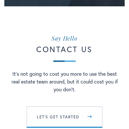
Say Hello
CONTACT US
It's not going to cost you more to use the best
real estate team around, but it could cost you if
you don't.
LET'S GET STARTED