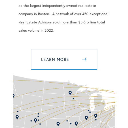
as the largest independently owned real estate
company in Boston. A network of over 450 exceptional
Real Estate Advisors sold more than $3.6 billion total
sales volume in 2022.
LEARN MORE