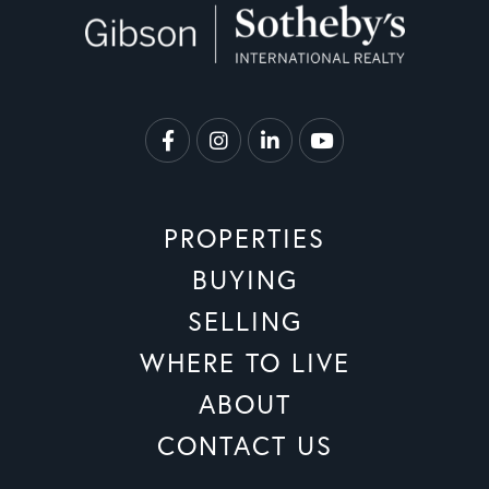
Facebook
Instagram
Linkedin
Youtube
PROPERTIES
BUYING
SELLING
WHERE TO LIVE
ABOUT
CONTACT US