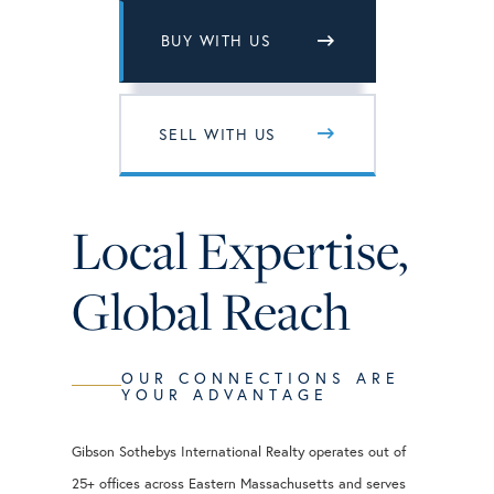
BUY WITH US
SELL WITH US
Local Expertise,
Global Reach
OUR CONNECTIONS ARE
YOUR ADVANTAGE
Gibson Sothebys International Realty operates out of
25+ offices across Eastern Massachusetts and serves