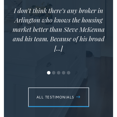
I don’t think there’s any broker in
Arlington who knows the housing
market better than Steve McKenna
and his team. Because of his broad
[...]
ALL TESTIMONIALS