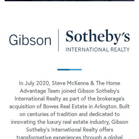
In July 2020, Steve McKenna & The Home
Advantage Team joined Gibson Sotheby's
International Realty as part of the brokerage's
acquisition of Bowes Real Estate in Arlington. Built
on centuries of tradition and dedicated to
innovating the luxury real estate industry, Gibson
Sotheby's International Realty offers
transformative experiences through a global