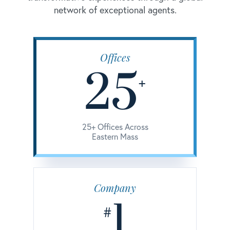
network of exceptional agents.
Offices
25
+
25+ Offices Across
Eastern Mass
Company
1
#