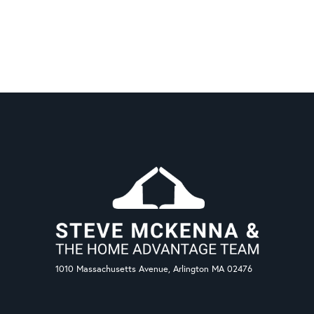
1010 Massachusetts Avenue, Arlington MA 02476