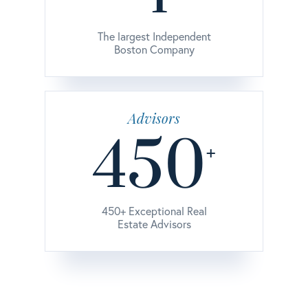
The largest Independent
Boston Company
Advisors
450
+
450+ Exceptional Real
Estate Advisors