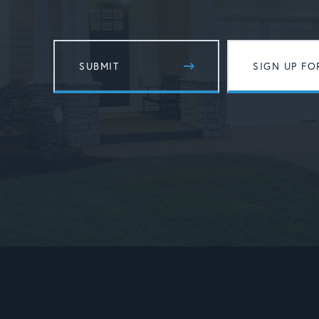
SIGN UP FO