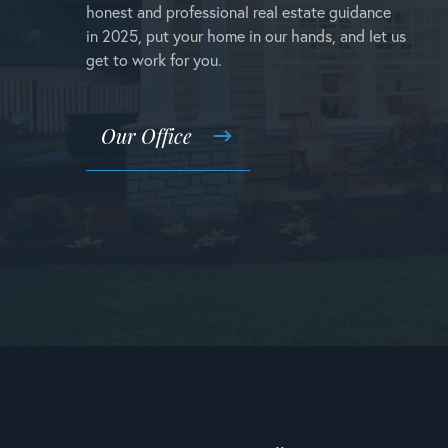
honest and professional real estate guidance
in 2025, put your home in our hands, and let us
get to work for you.
Our Office