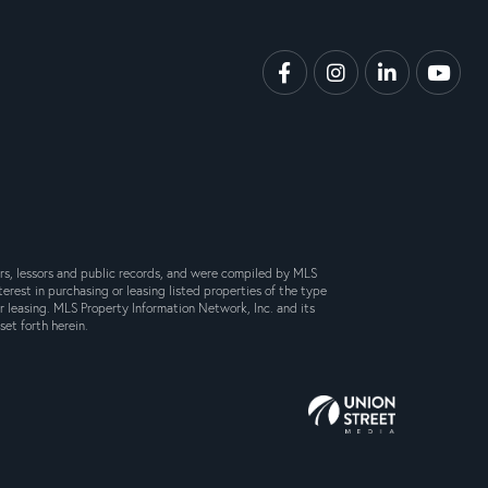
Facebook
Instagram
Linkedin
Yout
lers, lessors and public records, and were compiled by MLS
erest in purchasing or leasing listed properties of the type
 leasing. MLS Property Information Network, Inc. and its
set forth herein.