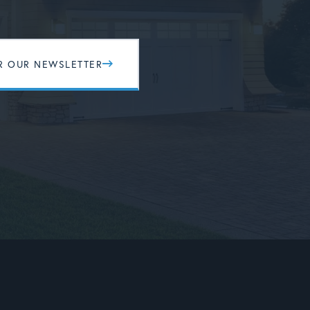
R OUR NEWSLETTER