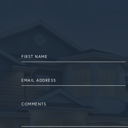
FIRST
NAME
EMAIL
ADDRESS
COMMENTS