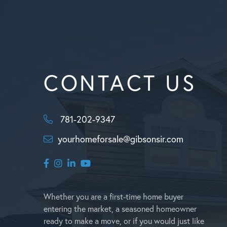
CONTACT US
781-202-9347
yourhomeforsale@gibsonsir.com
Facebook
Instagram
Linkedin
Youtube
Whether you are a first-time home buyer
entering the market, a seasoned homeowner
ready to make a move, or if you would just like