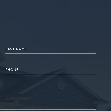
LAST
NAME
PHONE
NUMBER