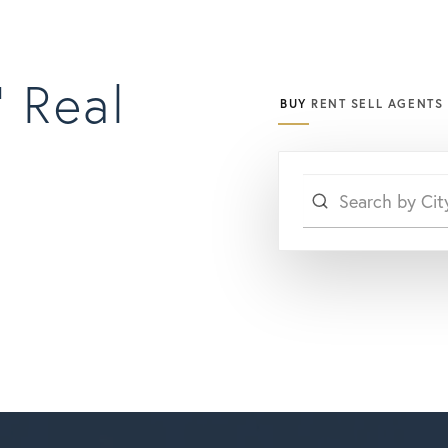
 Real
BUY
RENT
SELL
AGENTS