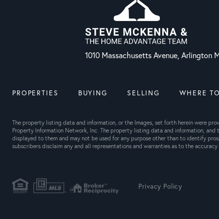
1010 Massachusetts Avenue, Arlington
PROPERTIES
BUYING
SELLING
WHERE TO
The property listing data and information, or the Images, set forth herein were pr
Property Information Network, Inc. The property listing data and information, and t
displayed to them and may not be used for any purpose other than to identify pros
subscribers disclaim any and all representations and warranties as to the accuracy o
Privacy Policy