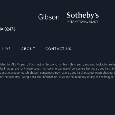
 MA 02476
 LIVE
ABOUT
CONTACT US
ovided to MLS Property Information Network, Inc. from third party sources, including sel
he Images, are for the personal, non-commercial use of consumers having a good faith int
pective properties which such consumers may have a good faith interest in purchasing or
f the property listing data and information, or as to the accuracy of any of the Images, 