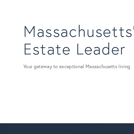
Massachusetts’
Estate Leader
Your gateway to exceptional Massachusetts living