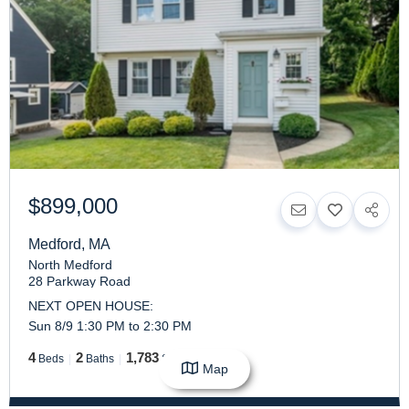
$899,000
Medford
,
MA
North Medford
28 Parkway Road
NEXT OPEN HOUSE:
Sun 8/9 1:30 PM to 2:30 PM
4
2
1,783
Beds
Baths
SqFt
Map