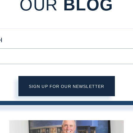
OUR
BLOG
H
SIGN UP FOR OUR NEWSLETTER