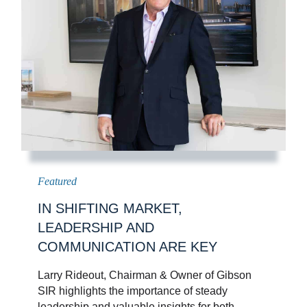
IN SHIFTING MARKET,
LEADERSHIP AND
COMMUNICATION ARE KEY
Larry Rideout, Chairman & Owner of Gibson
SIR highlights the importance of steady
leadership and valuable insights for both