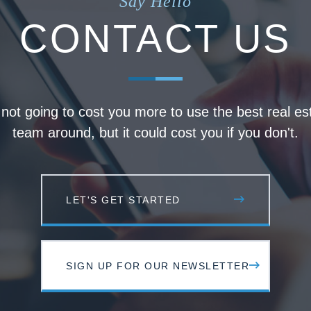
Say Hello
CONTACT US
s not going to cost you more to use the best real es
team around, but it could cost you if you don't.
LET'S GET STARTED
SIGN UP FOR OUR NEWSLETTER