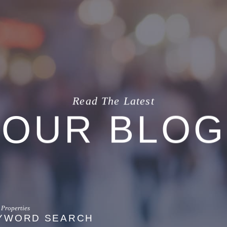
Read The Latest
OUR BLOG
YWORD SEARCH