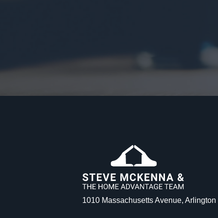
1010 Massachusetts Avenue, Arlingto