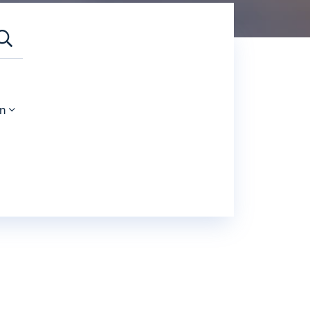
SEARCH
n