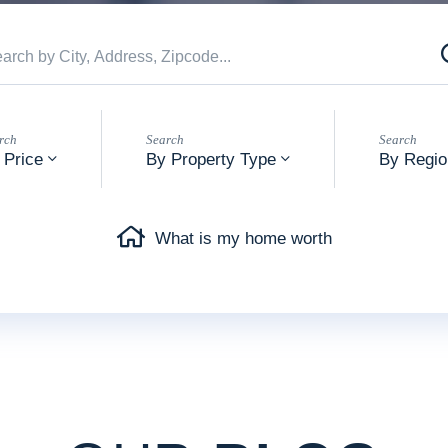
 Price
By Property Type
By Regio
What is my home worth