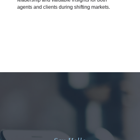
agents and clients during shifting markets.