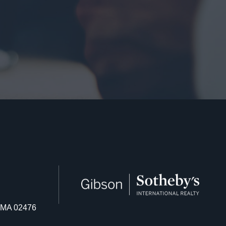
n MA 02476