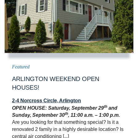
ARLINGTON WEEKEND OPEN
HOUSES!
2-4 Norcross Circle, Arlington
th
OPEN HOUSE: Saturday, September 29
and
th
Sunday, September 30
, 11:00 a.m. – 1:00 p.m.
Are you looking for that something special? Is it a
renovated 2 family in a highly desirable location? Is
central air conditioning [...]