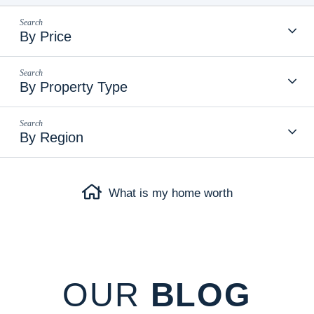
By Price
By Property Type
By Region
What is my home worth
OUR
BLOG