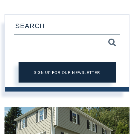
SEARCH
SIGN UP FOR OUR NEWSLETTER