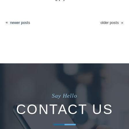
newer posts
older posts
Say Hello
CONTACT US