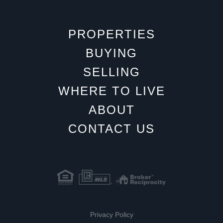
PROPERTIES
BUYING
SELLING
WHERE TO LIVE
ABOUT
CONTACT US
Privacy Policy