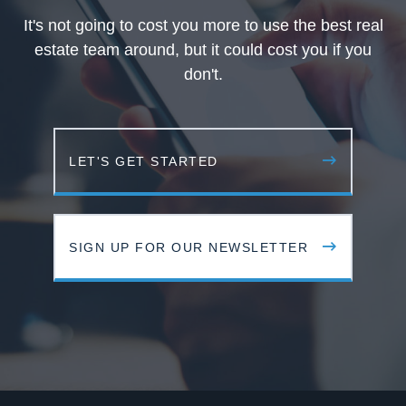
It's not going to cost you more to use the best real
estate team around, but it could cost you if you
don't.
LET'S GET STARTED
SIGN UP FOR OUR NEWSLETTER