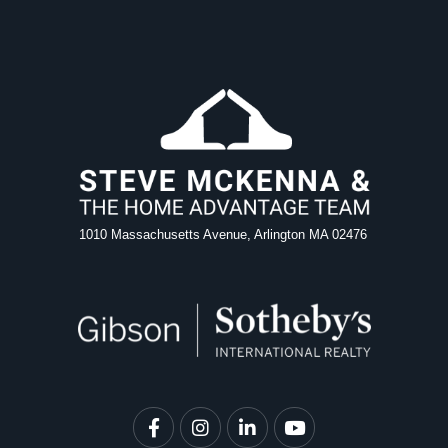
1010 Massachusetts Avenue, Arlington MA 02476
Facebook
Instagram
Linkedin
Youtube