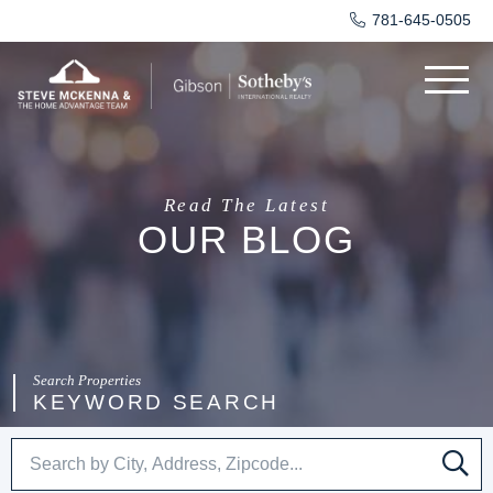
781-645-0505
Menu
Read The Latest
OUR BLOG
KEYWORD SEARCH
SE