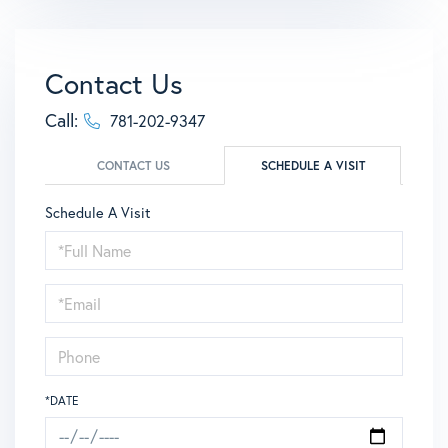
Contact Us
Call:
781-202-9347
CONTACT US
SCHEDULE A VISIT
Schedule A Visit
Schedule
a
Visit
*DATE