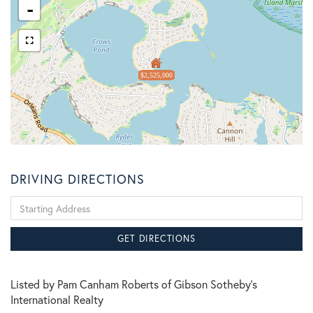
-
$2,525,000
DRIVING DIRECTIONS
Driving
Directions
GET DIRECTIONS
Listed by Pam Canham Roberts of Gibson Sotheby's
International Realty