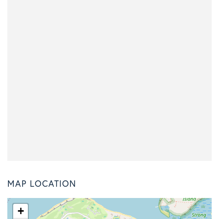
MAP LOCATION
+