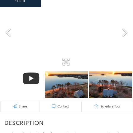
SOLD
Share
Contact
Schedule Tour