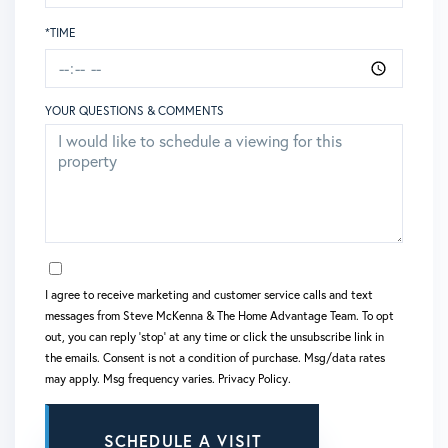
*TIME
YOUR QUESTIONS & COMMENTS
OPT IN
I agree to receive marketing and customer service calls and text
messages from Steve McKenna & The Home Advantage Team. To opt
out, you can reply 'stop' at any time or click the unsubscribe link in
the emails. Consent is not a condition of purchase. Msg/data rates
may apply. Msg frequency varies.
Privacy Policy
.