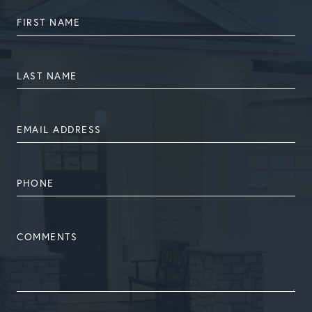
FIRST
NAME
LAST
NAME
EMAIL
ADDRESS
PHONE
NUMBER
COMMENTS