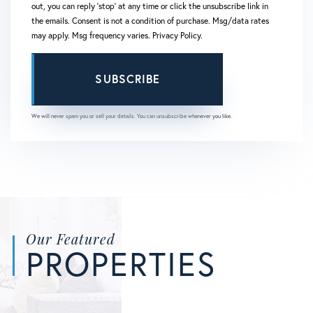
out, you can reply 'stop' at any time or click the unsubscribe link in
the emails. Consent is not a condition of purchase. Msg/data rates
may apply. Msg frequency varies.
Privacy Policy
.
SUBSCRIBE
We will never spam you or sell your details. You can unsubscribe whenever you like.
Our Featured
PROPERTIES