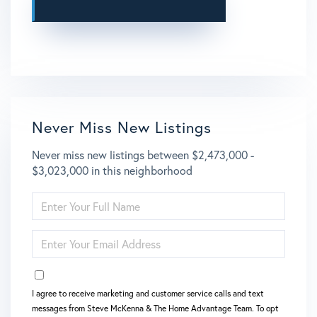
This site is protected by reCAPTCHA and the Google
Privacy Policy
and
Terms of Service
apply.
Never Miss New Listings
Never miss new listings between $2,473,000 -
$3,023,000 in this neighborhood
ENTER
FULL
NAME
ENTER
YOUR
EMAIL
OPT IN
I agree to receive marketing and customer service calls and text
messages from Steve McKenna & The Home Advantage Team. To opt