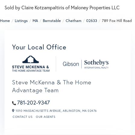
Sold by Claire Kotzampaltiris of Maloney Properties LLC
Home
Listings
MA
Barnstable
Chatham
02633
789 Fox Hill Road
Your Local Office
Steve McKenna & The Home
Advantage Team
781-202-9347
1010 MASSACHUSETTS AVENUE,
ARLINGTON,
MA
02476
CONTACT US
OUR AGENTS