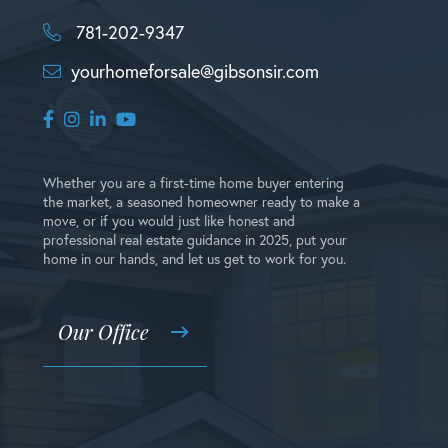
781-202-9347
yourhomeforsale@gibsonsir.com
Facebook
Instagram
Linkedin
Youtube
Whether you are a first-time home buyer entering
the market, a seasoned homeowner ready to make a
move, or if you would just like honest and
professional real estate guidance in 2025, put your
home in our hands, and let us get to work for you.
Our Office