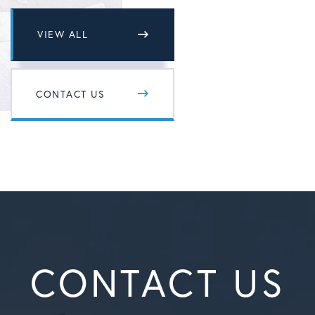
VIEW ALL
CONTACT US
CONTACT US