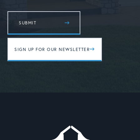
SIGN UP FOR OUR NEWSLETTER