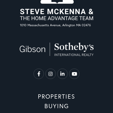
1010 Massachusetts Avenue, Arlington MA 02476
Facebook
Instagram
Linkedin
Youtube
PROPERTIES
BUYING