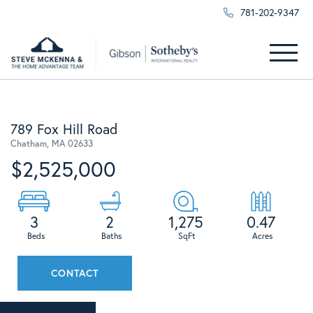
781-202-9347
Menu
789 Fox Hill Road
Chatham,
MA
02633
$2,525,000
3
2
1,275
0.47
CONTACT