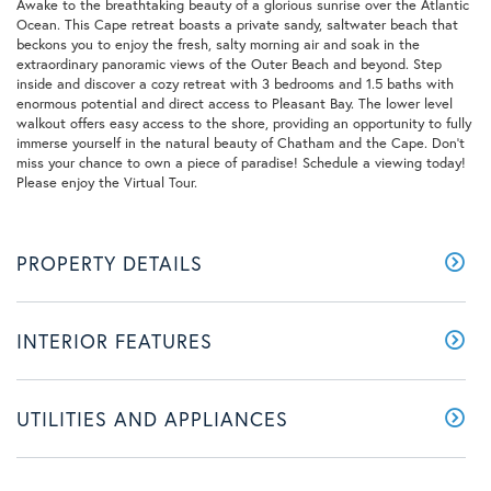
Awake to the breathtaking beauty of a glorious sunrise over the Atlantic
Ocean. This Cape retreat boasts a private sandy, saltwater beach that
beckons you to enjoy the fresh, salty morning air and soak in the
extraordinary panoramic views of the Outer Beach and beyond. Step
inside and discover a cozy retreat with 3 bedrooms and 1.5 baths with
enormous potential and direct access to Pleasant Bay. The lower level
walkout offers easy access to the shore, providing an opportunity to fully
immerse yourself in the natural beauty of Chatham and the Cape. Don't
miss your chance to own a piece of paradise! Schedule a viewing today!
Please enjoy the Virtual Tour.
PROPERTY DETAILS
INTERIOR FEATURES
UTILITIES AND APPLIANCES