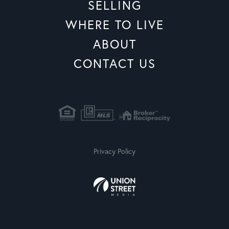
SELLING
WHERE TO LIVE
ABOUT
CONTACT US
Privacy Policy