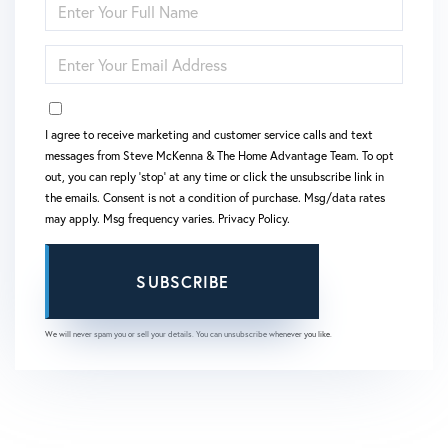
FULL
NAME
ENTER
YOUR
EMAIL
OPT IN
I agree to receive marketing and customer service calls and text
messages from Steve McKenna & The Home Advantage Team. To opt
out, you can reply 'stop' at any time or click the unsubscribe link in
the emails. Consent is not a condition of purchase. Msg/data rates
may apply. Msg frequency varies.
Privacy Policy
.
SUBSCRIBE
We will never spam you or sell your details. You can unsubscribe whenever you like.