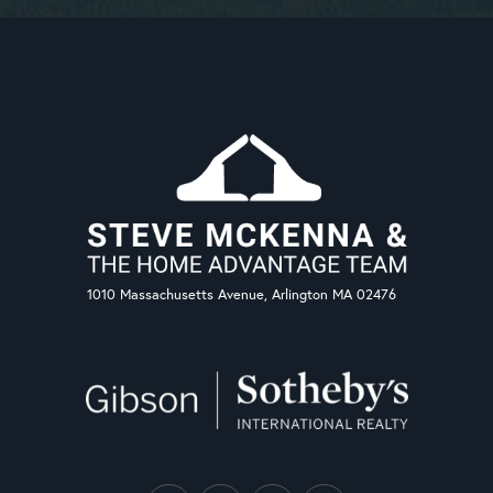
1010 Massachusetts Avenue, Arlington MA 02476