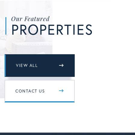
Our Featured
PROPERTIES
VIEW ALL
CONTACT US