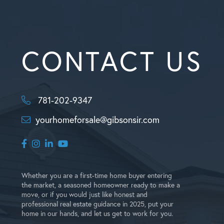
CONTACT US
781-202-9347
yourhomeforsale@gibsonsir.com
Facebook
Instagram
Linkedin
Youtube
Whether you are a first-time home buyer entering
the market, a seasoned homeowner ready to make a
move, or if you would just like honest and
professional real estate guidance in 2025, put your
home in our hands, and let us get to work for you.