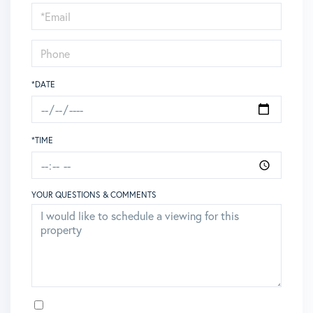
Visit
*DATE
*TIME
YOUR QUESTIONS & COMMENTS
OPT IN