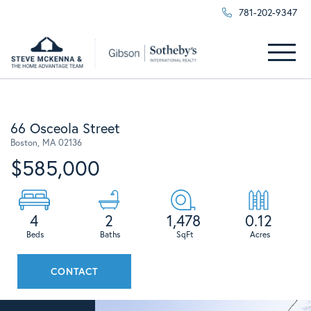
781-202-9347
Menu
66 Osceola Street
Boston,
MA
02136
$585,000
4
2
1,478
0.12
CONTACT