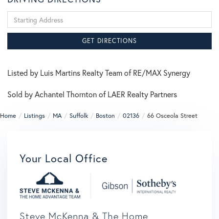
Driving
Directions
GET DIRECTIONS
Listed by Luis Martins Realty Team of RE/MAX Synergy
Sold by Achantel Thornton of LAER Realty Partners
Home
Listings
MA
Suffolk
Boston
02136
66 Osceola Street
Your Local Office
Steve McKenna & The Home