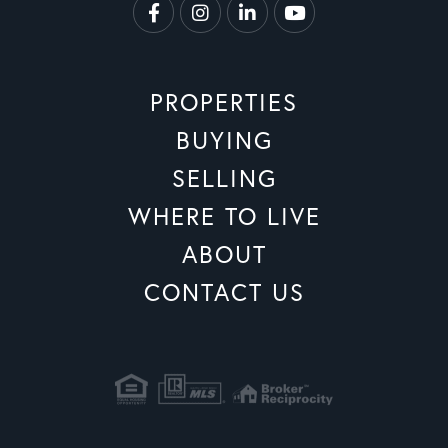
Facebook
Instagram
Linkedin
Youtube
PROPERTIES
BUYING
SELLING
WHERE TO LIVE
ABOUT
CONTACT US