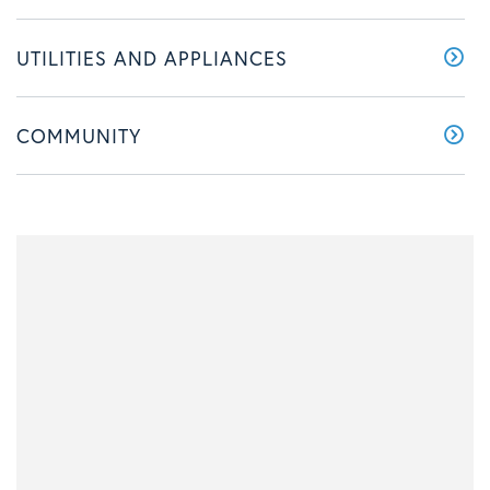
UTILITIES AND APPLIANCES
COMMUNITY