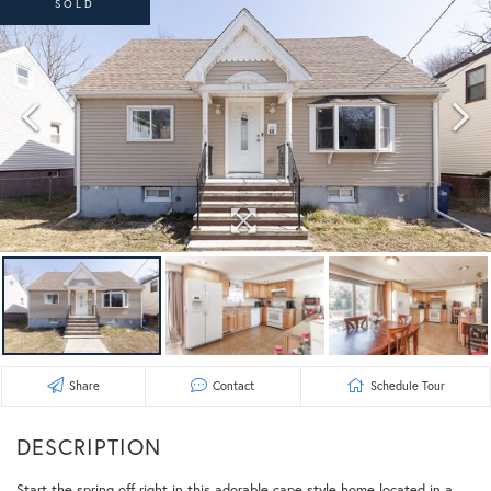
SOLD
Share
Contact
Schedule Tour
Start the spring off right in this adorable cape style home located in a