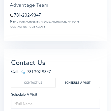
Advantage Team
781-202-9347
1010 MASSACHUSETTS AVENUE,
ARLINGTON,
MA
02476
CONTACT US
OUR AGENTS
Contact Us
Call:
781-202-9347
CONTACT US
SCHEDULE A VISIT
Schedule A Visit
Schedule
a