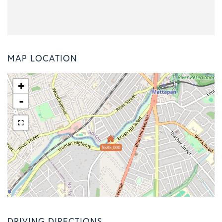
MAP LOCATION
+
-
$585,000
DRIVING DIRECTIONS