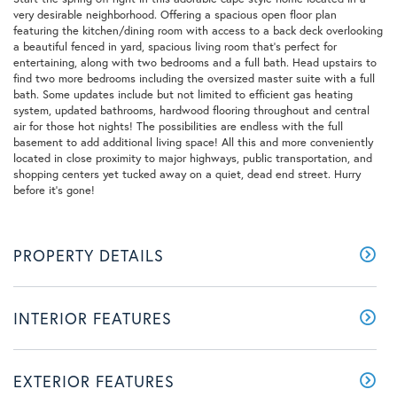
very desirable neighborhood. Offering a spacious open floor plan
featuring the kitchen/dining room with access to a back deck overlooking
a beautiful fenced in yard, spacious living room that's perfect for
entertaining, along with two bedrooms and a full bath. Head upstairs to
find two more bedrooms including the oversized master suite with a full
bath. Some updates include but not limited to efficient gas heating
system, updated bathrooms, hardwood flooring throughout and central
air for those hot nights! The possibilities are endless with the full
basement to add additional living space! All this and more conveniently
located in close proximity to major highways, public transportation, and
shopping centers yet tucked away on a quiet, dead end street. Hurry
before it's gone!
PROPERTY DETAILS
INTERIOR FEATURES
EXTERIOR FEATURES