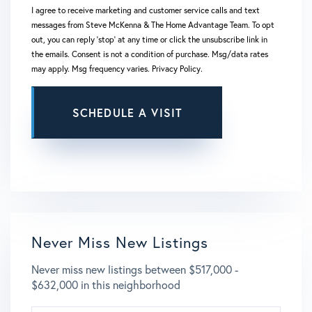
I agree to receive marketing and customer service calls and text
messages from Steve McKenna & The Home Advantage Team. To opt
out, you can reply 'stop' at any time or click the unsubscribe link in
the emails. Consent is not a condition of purchase. Msg/data rates
may apply. Msg frequency varies.
Privacy Policy
.
This site is protected by reCAPTCHA and the Google
Privacy Policy
and
Terms of Service
apply.
Never Miss New Listings
Never miss new listings between $517,000 -
$632,000 in this neighborhood
ENTER