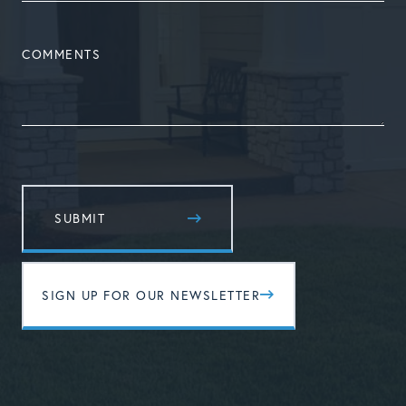
COMMENTS
SIGN UP FOR OUR NEWSLETTER