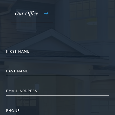
Our Office
FIRST
NAME
LAST
NAME
EMAIL
ADDRESS
PHONE
NUMBER