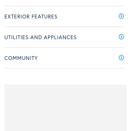
EXTERIOR FEATURES
UTILITIES AND APPLIANCES
COMMUNITY