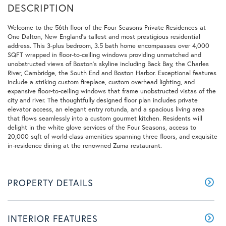
Welcome to the 56th floor of the Four Seasons Private Residences at
One Dalton, New England's tallest and most prestigious residential
address. This 3-plus bedroom, 3.5 bath home encompasses over 4,000
SQFT wrapped in floor-to-ceiling windows providing unmatched and
unobstructed views of Boston's skyline including Back Bay, the Charles
River, Cambridge, the South End and Boston Harbor. Exceptional features
include a striking custom fireplace, custom overhead lighting, and
expansive floor-to-ceiling windows that frame unobstructed vistas of the
city and river. The thoughtfully designed floor plan includes private
elevator access, an elegant entry rotunda, and a spacious living area
that flows seamlessly into a custom gourmet kitchen. Residents will
delight in the white glove services of the Four Seasons, access to
20,000 sqft of world-class amenities spanning three floors, and exquisite
in-residence dining at the renowned Zuma restaurant.
PROPERTY DETAILS
INTERIOR FEATURES