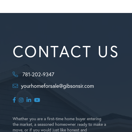
CONTACT US
781-202-9347
yourhomeforsale@gibsonsir.com
Facebook
Instagram
Linkedin
Youtube
Whether you are a first-time home buyer entering
the market, a seasoned homeowner ready to make a
move, or if you would just like honest and