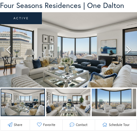
Four Seasons Residences | One Dalton
ACTIVE
Share
Favorite
Contact
Schedule Tour