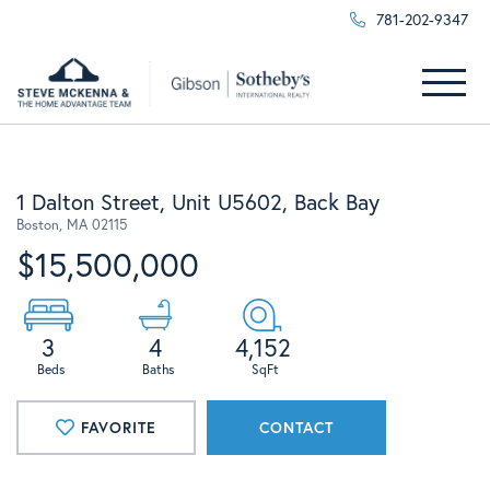
781-202-9347
Menu
1 Dalton Street, Unit U5602, Back Bay
Boston,
MA
02115
$15,500,000
3
4
4,152
FAVORITE
CONTACT