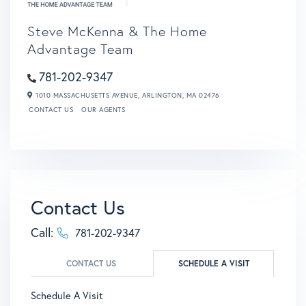
Steve McKenna & The Home
Advantage Team
781-202-9347
1010 MASSACHUSETTS AVENUE,
ARLINGTON,
MA
02476
CONTACT US
OUR AGENTS
Contact Us
Call:
781-202-9347
CONTACT US
SCHEDULE A VISIT
Schedule A Visit