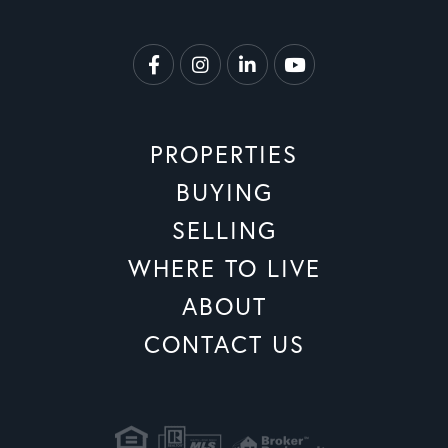
Facebook
Instagram
Linkedin
Youtube
PROPERTIES
BUYING
SELLING
WHERE TO LIVE
ABOUT
CONTACT US