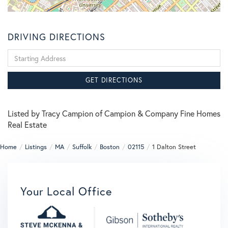
DRIVING DIRECTIONS
Driving
Directions
GET DIRECTIONS
Listed by Tracy Campion of Campion & Company Fine Homes
Real Estate
Home
Listings
MA
Suffolk
Boston
02115
1 Dalton Street
Your Local Office