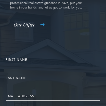
professional real estate guidance in 2025, put your
home in our hands, and let us get to work for you.
Our Office
FIRST
NAME
LAST
NAME
EMAIL
ADDRESS