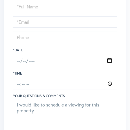
Schedule
a
Visit
*DATE
*TIME
YOUR QUESTIONS & COMMENTS