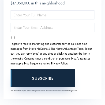
$17,050,000 in this neighborhood
ENTER
FULL
NAME
ENTER
YOUR
EMAIL
OPT IN
I agree to receive marketing and customer service calls and text
messages from Steve McKenna & The Home Advantage Team. To opt
out, you can reply 'stop' at any time or click the unsubscribe link in
the emails. Consent is not a condition of purchase. Msg/data rates
may apply. Msg frequency varies.
Privacy Policy
.
SUBSCRIBE
We will never spam you or sell your details. You can unsubscribe whenever you like.