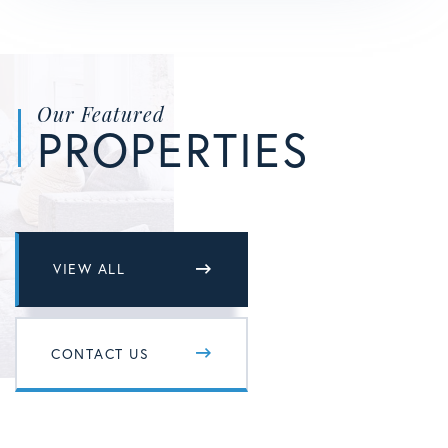
Our Featured
PROPERTIES
VIEW ALL
CONTACT US