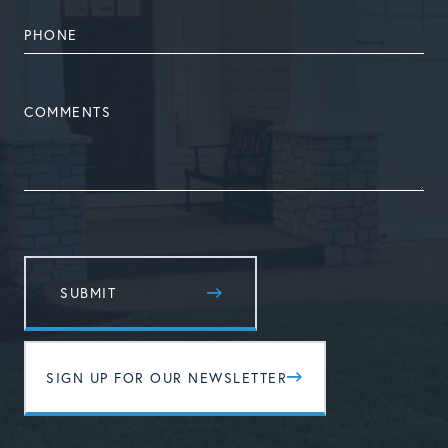
PHONE
NUMBER
COMMENTS
SIGN UP FOR OUR NEWSLETTER