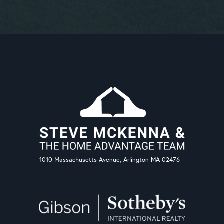
1010 Massachusetts Avenue, Arlington MA 02476