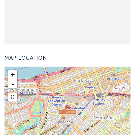
MAP LOCATION
+
-
$15,500,000