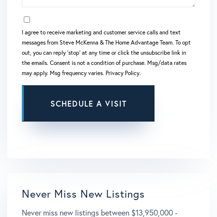
OPT IN
I agree to receive marketing and customer service calls and text
messages from Steve McKenna & The Home Advantage Team. To opt
out, you can reply 'stop' at any time or click the unsubscribe link in
the emails. Consent is not a condition of purchase. Msg/data rates
may apply. Msg frequency varies.
Privacy Policy
.
This site is protected by reCAPTCHA and the Google
Privacy Policy
and
Terms of Service
apply.
Never Miss New Listings
Never miss new listings between $13,950,000 -