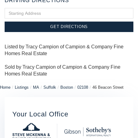
DRIVING DIRECTIONS
Driving
Directions
GET DIRECTIONS
Listed by Tracy Campion of Campion & Company Fine
Homes Real Estate
Sold by Tracy Campion of Campion & Company Fine
Homes Real Estate
Home
Listings
MA
Suffolk
Boston
02108
46 Beacon Street
Your Local Office