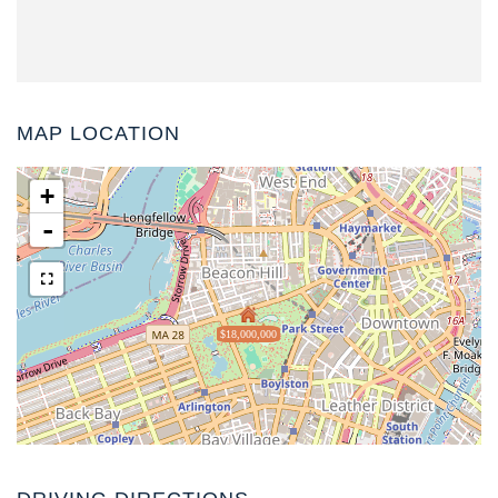
MAP LOCATION
+
-
$18,000,000