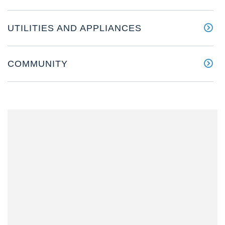
UTILITIES AND APPLIANCES
COMMUNITY