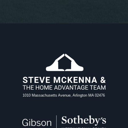
1010 Massachusetts Avenue, Arlington MA 02476