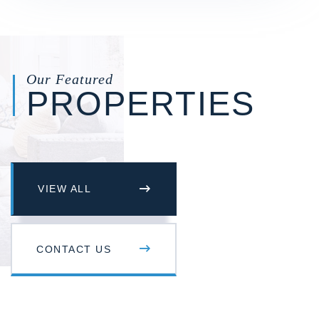
Our Featured
PROPERTIES
VIEW ALL
CONTACT US