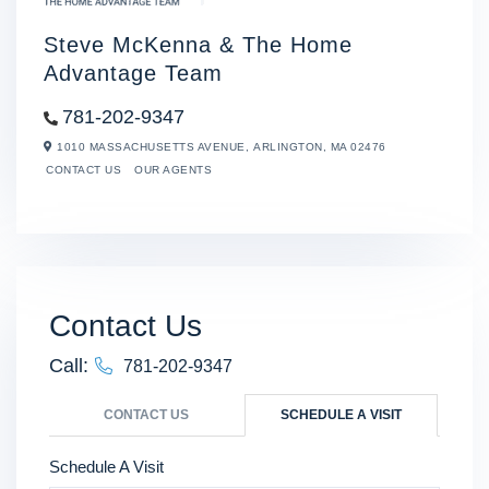
Steve McKenna & The Home
Advantage Team
781-202-9347
1010 MASSACHUSETTS AVENUE,
ARLINGTON,
MA
02476
CONTACT US
OUR AGENTS
Contact Us
Call:
781-202-9347
CONTACT US
SCHEDULE A VISIT
Schedule A Visit