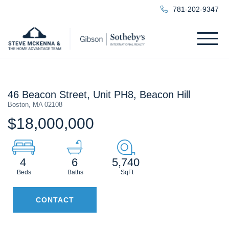
781-202-9347
Menu
46 Beacon Street, Unit PH8, Beacon Hill
Boston,
MA
02108
$18,000,000
4
6
5,740
CONTACT