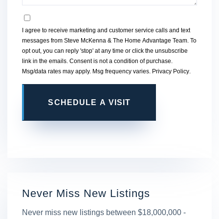
OPT IN
I agree to receive marketing and customer service calls and text
messages from Steve McKenna & The Home Advantage Team. To
opt out, you can reply 'stop' at any time or click the unsubscribe
link in the emails. Consent is not a condition of purchase.
Msg/data rates may apply. Msg frequency varies.
Privacy Policy
.
This site is protected by reCAPTCHA and the Google
Privacy
Policy
and
Terms of Service
apply.
Never Miss New Listings
Never miss new listings between $18,000,000 -