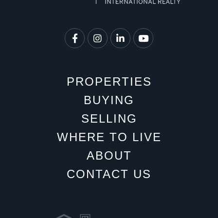
Facebook
Instagram
Linkedin
Youtube
PROPERTIES
BUYING
SELLING
WHERE TO LIVE
ABOUT
CONTACT US