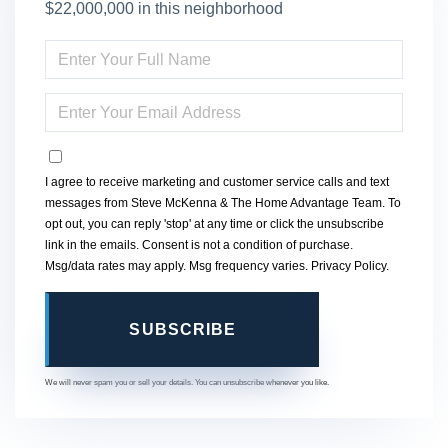
$22,000,000 in this neighborhood
ENTER
FULL
NAME
ENTER
YOUR
EMAIL
OPT IN
I agree to receive marketing and customer service calls and text
messages from Steve McKenna & The Home Advantage Team. To
opt out, you can reply 'stop' at any time or click the unsubscribe
link in the emails. Consent is not a condition of purchase.
Msg/data rates may apply. Msg frequency varies.
Privacy Policy
.
SUBSCRIBE
We will never spam you or sell your details. You can unsubscribe whenever you like.