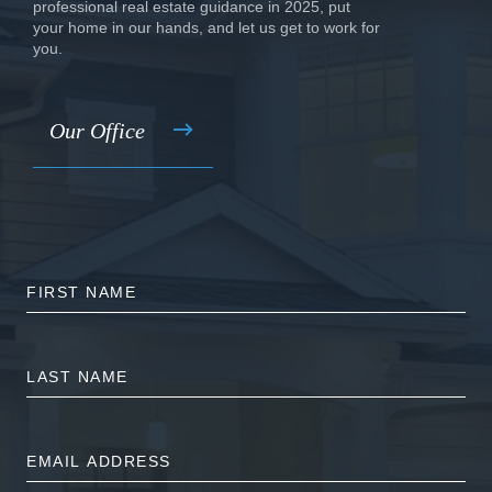
professional real estate guidance in 2025, put
your home in our hands, and let us get to work for
you.
Our Office
FIRST
NAME
LAST
NAME
EMAIL
ADDRESS