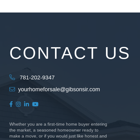
CONTACT US
781-202-9347
yourhomeforsale@gibsonsir.com
Facebook
Instagram
Linkedin
Youtube
Whether you are a first-time home buyer entering
the market, a seasoned homeowner ready to
make a move, or if you would just like honest and