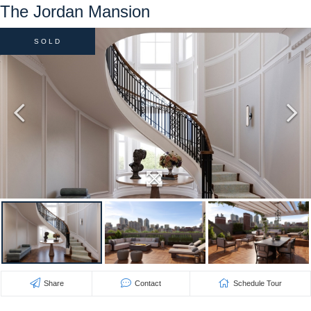
The Jordan Mansion
SOLD
Share
Contact
Schedule Tour