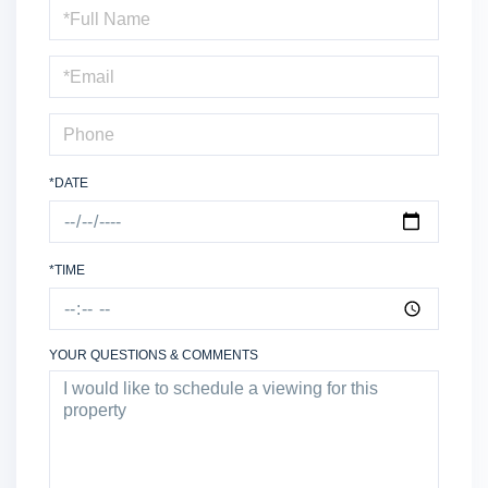
Schedule
a
Visit
*DATE
*TIME
YOUR QUESTIONS & COMMENTS