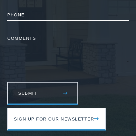
PHONE
NUMBER
COMMENTS
SIGN UP FOR OUR NEWSLETTER