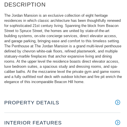
The Jordan Mansion is an exclusive collection of eight heritage
residences in which classic architecture has been thoughtfully renewed
for sophisticated 21st century living. Spanning the block from Beacon
Street to Spruce Street, the homes are united by state-of-the-art
building systems, on-site concierge services, direct elevator access,
and garage parking, bringing ease and comfort to this timeless setting.
The Penthouse at The Jordan Mansion is a grand multi-level penthouse
defined by chevron white-oak floors, refined plasterwork, and multiple
statuary-marble fireplaces that anchor expansive living and dining
rooms. At the upper level the residence boasts direct elevator access,
luxe bedroom suites, a spacious study and dressing rooms, and spa-
caliber baths. At the mezzanine level the private gym and game rooms
and a fully outfitted roof deck with outdoor kitchen and fire pit enrich the
elegance of this incomparable Beacon Hill home.
PROPERTY DETAILS
INTERIOR FEATURES