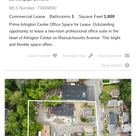
MLS Number: 73499890
Commercial Lease
Bathrooms
1
Square Feet
1,800
Prime Arlington Center Office Space for Lease. Outstanding
opportunity to lease a two-room professional office suite in the
heart of Arlington Center on Massachusetts Avenue. This bright
and flexible space offers...
Save Favorite
Schedule Tour
Ask A Question
More Details