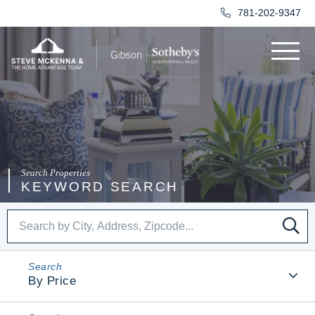
781-202-9347
Menu
KEYWORD SEARCH
SE
By Price