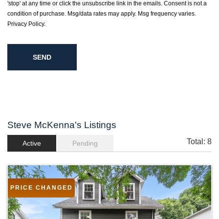
'stop' at any time or click the unsubscribe link in the emails. Consent is not a
condition of purchase. Msg/data rates may apply. Msg frequency varies.
Privacy Policy
.
Steve McKenna's Listings
Total:
8
Active
Pending
PRICE CHANGED