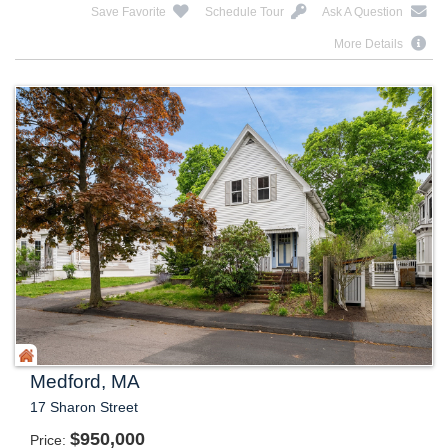
Save Favorite
Schedule Tour
Ask A Question
More Details
Medford, MA
17 Sharon Street
$
950,000
Price