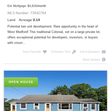
Est. Mortgage:
$
4,826
/month
MLS Number: 73542764
Land
Acreage
0.14
Potential two unit development. Rare opportunity in the heart of
West Medford! This traditional Colonial, set on a large private lot,
offers exceptional potential for developers, investors, or buyers
with vision...
Save Favorite
Schedule Tour
Ask A Question
More Details
OPEN HOUSE