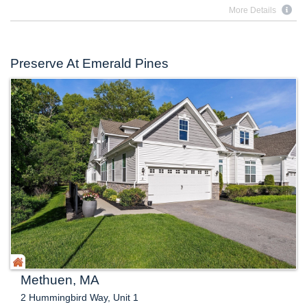
More Details
Preserve At Emerald Pines
Methuen, MA
2 Hummingbird Way, Unit 1