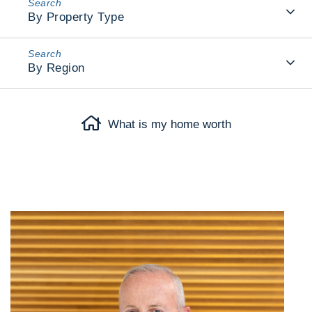
By Property Type
By Region
What is my home worth