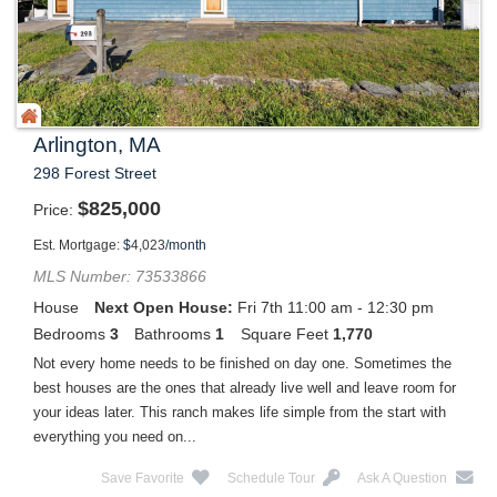
Arlington, MA
298 Forest Street
$
825,000
Price
Est. Mortgage:
$
4,023
/month
MLS Number: 73533866
House
Next Open House:
Fri 7th 11:00 am - 12:30 pm
Bedrooms
3
Bathrooms
1
Square Feet
1,770
Not every home needs to be finished on day one. Sometimes the
best houses are the ones that already live well and leave room for
your ideas later. This ranch makes life simple from the start with
everything you need on...
Save Favorite
Schedule Tour
Ask A Question