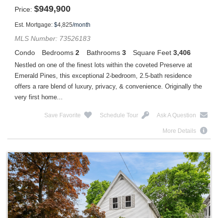
$
949,900
Price
Est. Mortgage:
$
4,825
/month
MLS Number: 73526183
Condo
Bedrooms
2
Bathrooms
3
Square Feet
3,406
Nestled on one of the finest lots within the coveted Preserve at
Emerald Pines, this exceptional 2-bedroom, 2.5-bath residence
offers a rare blend of luxury, privacy, & convenience. Originally the
very first home...
Save Favorite
Schedule Tour
Ask A Question
More Details