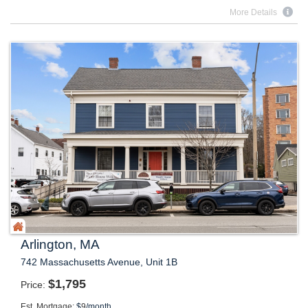
More Details
Arlington, MA
742 Massachusetts Avenue, Unit 1B
$
1,795
Price
Est. Mortgage:
$
9
/month