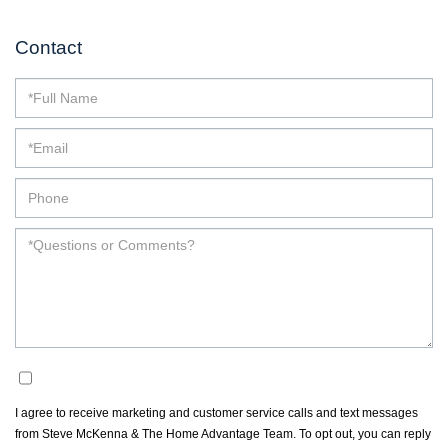
Contact
Opt in
I agree to receive marketing and customer service calls and text messages
from Steve McKenna & The Home Advantage Team. To opt out, you can reply