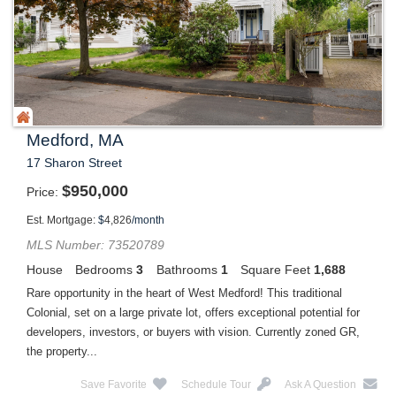
Medford, MA
17 Sharon Street
$
950,000
Price
Est. Mortgage:
$
4,826
/month
MLS Number: 73520789
House
Bedrooms
3
Bathrooms
1
Square Feet
1,688
Rare opportunity in the heart of West Medford! This traditional
Colonial, set on a large private lot, offers exceptional potential for
developers, investors, or buyers with vision. Currently zoned GR,
the property...
Save Favorite
Schedule Tour
Ask A Question