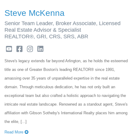
Steve McKenna
Senior Team Leader, Broker Associate, Licensed
Real Estate Advisor & Specialist
REALTOR®, GRI, CRS, SRS, ABR
youtube
facebook
instagram
linkedin
Steve's legacy extends far beyond Arlington, as he holds the esteemed
title as one of Greater Boston's leading REALTOR® since 1991,
amassing over 35 years of unparalleled expertise in the real estate
domain. Through meticulous dedication, he has not only built an
exceptional team but also crafted a holistic approach to navigating the
intricate real estate landscape. Renowned as a standout agent, Steve's
affiliation with Gibson Sotheby's International Realty places him among
the elite, [...]
Read More