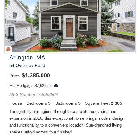
Arlington, MA
64 Overlook Road
$
1,385,000
Price
Est. Mortgage:
$
7,622
/month
MLS Number: 73553584
House
Bedrooms
3
Bathrooms
3
Square Feet
2,305
Thoughtfully reimagined through a complete renovation and
expansion in 2018, this exceptional home brings modern design
and functionality to a convenient location. Sun-drenched living
spaces unfold across four finished...