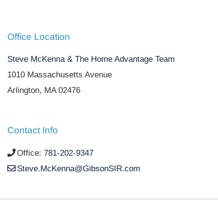
Office Location
Steve McKenna & The Home Advantage Team
1010 Massachusetts Avenue
Arlington, MA 02476
Contact Info
Office:
781-202-9347
Steve.McKenna@GibsonSIR.com