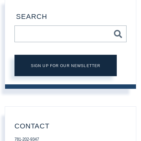
SEARCH
SIGN UP FOR OUR NEWSLETTER
CONTACT
781-202-9347