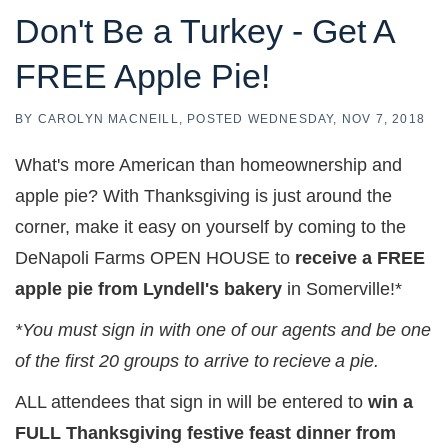
Don't Be a Turkey - Get A
FREE Apple Pie!
BY
CAROLYN MACNEILL
POSTED
WEDNESDAY, NOV 7, 2018
What's more American than homeownership and
apple pie? With Thanksgiving is just around the
corner, make it easy on yourself by coming to the
DeNapoli Farms OPEN HOUSE to
receive a FREE
apple pie from Lyndell's bakery
in Somerville!*
*You must sign in with one of our agents and be one
of the first 20 groups to arrive to
recieve
a pie.
ALL attendees that sign in will be entered to
win a
FULL Thanksgiving festive feast dinner from