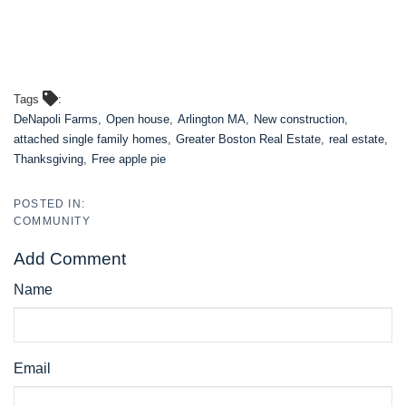
Tags
DeNapoli Farms
Open house
Arlington MA
New construction
attached single family homes
Greater Boston Real Estate
real estate
Thanksgiving
Free apple pie
COMMUNITY
Add Comment
Name
Email