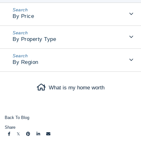
By Price
By Property Type
By Region
What is my home worth
Back To Blog
Share