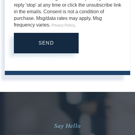
reply 'stop' at any time or click the unsubscribe link
in the emails. Consent is not a condition of
purchase. Msg/data rates may apply. Msg
frequency varies.
.
Privacy Policy
SEND
This site is protected by reCAPTCHA and the Google
Privacy
Policy
and
Terms of Service
apply.
Say Hello