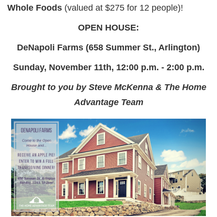
Whole Foods
(valued at $275 for 12 people)!
OPEN HOUSE:
DeNapoli Farms (658 Summer St., Arlington)
Sunday, November 11th, 12:00 p.m. - 2:00 p.m.
Brought to you by Steve McKenna & The Home
Advantage Team