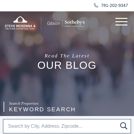
781-202-9347
Menu
Read The Latest
OUR BLOG
KEYWORD SEARCH
SE