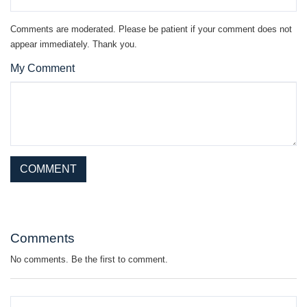
Comments are moderated. Please be patient if your comment does not
appear immediately. Thank you.
My Comment
This site is protected by reCAPTCHA and the Google
Privacy Policy
and
Terms of Service
apply.
Comments
No comments. Be the first to comment.