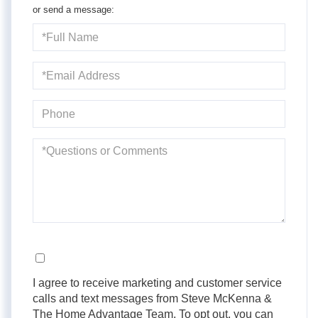
or send a message:
Full
Name
Email
Phone
Questions
or
Comments?
Opt in
I agree to receive marketing and customer service
calls and text messages from Steve McKenna &
The Home Advantage Team. To opt out, you can