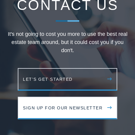
CONTACT US
It's not going to cost you more to use the best real
estate team around, but it could cost you if you
don't.
LET'S GET STARTED
SIGN UP FOR OUR NEWSLETTER