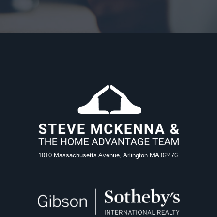
1010 Massachusetts Avenue, Arlington MA 02476