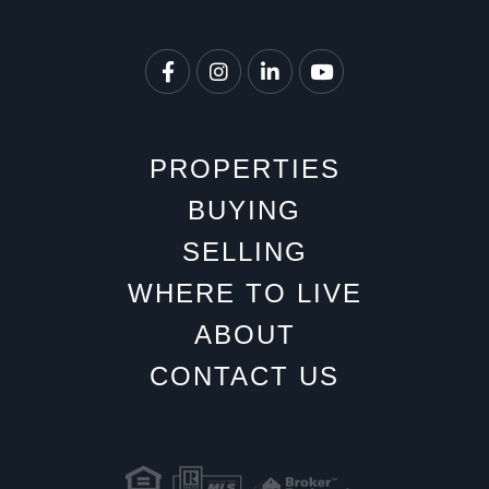
Facebook
Instagram
Linkedin
Youtube
PROPERTIES
BUYING
SELLING
WHERE TO LIVE
ABOUT
CONTACT US