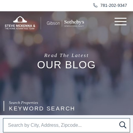
781-202-9347
Menu
Read The Latest
OUR BLOG
KEYWORD SEARCH
SE