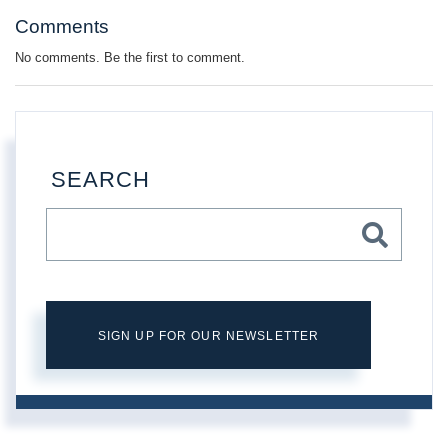
Comments
No comments. Be the first to comment.
SEARCH
SIGN UP FOR OUR NEWSLETTER