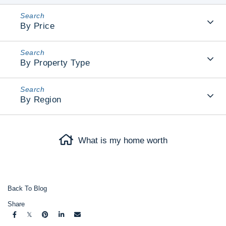
By Price
By Property Type
By Region
What is my home worth
Back To Blog
Share