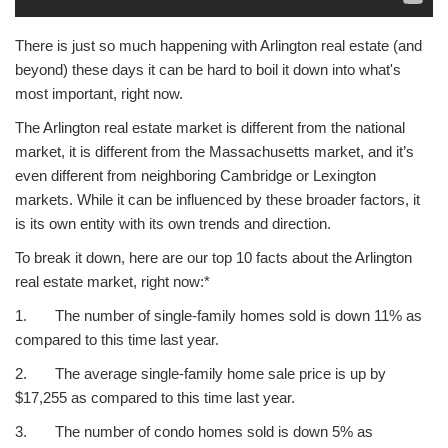
There is just so much happening with Arlington real estate (and
beyond) these days it can be hard to boil it down into what's
most important, right now.
The Arlington real estate market is different from the national
market, it is different from the Massachusetts market, and it’s
even different from neighboring Cambridge or Lexington
markets. While it can be influenced by these broader factors, it
is its own entity with its own trends and direction.
To break it down, here are our top 10 facts about the Arlington
real estate market, right now:*
1. The number of single-family homes sold is down 11% as
compared to this time last year.
2. The average single-family home sale price is up by
$17,255 as compared to this time last year.
3. The number of condo homes sold is down 5% as