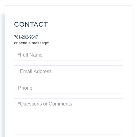
CONTACT
781-202-9347
or send a message:
Full
Name
Email
Phone
Questions
or
Comments?