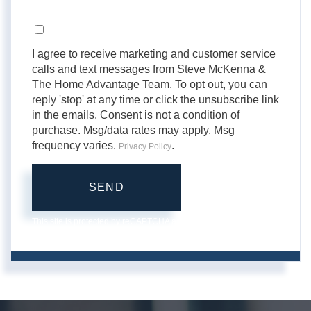
Opt in
I agree to receive marketing and customer service
calls and text messages from Steve McKenna &
The Home Advantage Team. To opt out, you can
reply 'stop' at any time or click the unsubscribe link
in the emails. Consent is not a condition of
purchase. Msg/data rates may apply. Msg
frequency varies.
.
Privacy Policy
SEND
This site is protected by reCAPTCHA and the Google
Privacy
Policy
and
Terms of Service
apply.