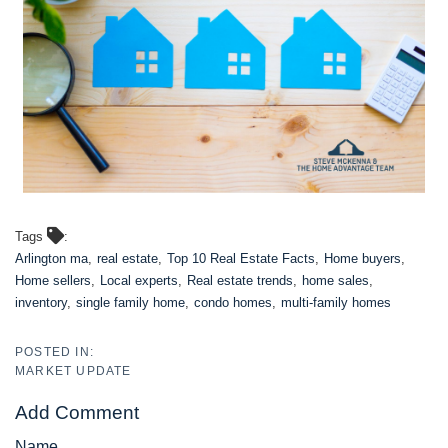
Tags
Arlington ma
real estate
Top 10 Real Estate Facts
Home buyers
Home sellers
Local experts
Real estate trends
home sales
inventory
single family home
condo homes
multi-family homes
MARKET UPDATE
Add Comment
Name