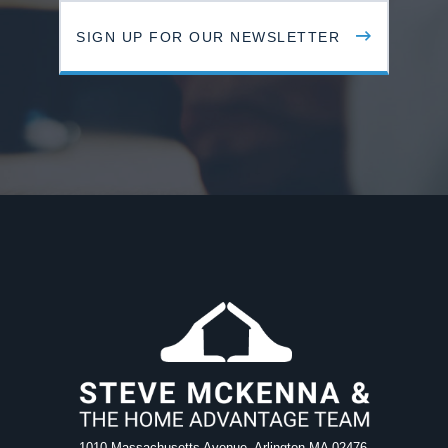
SIGN UP FOR OUR NEWSLETTER
1010 Massachusetts Avenue, Arlington MA 02476