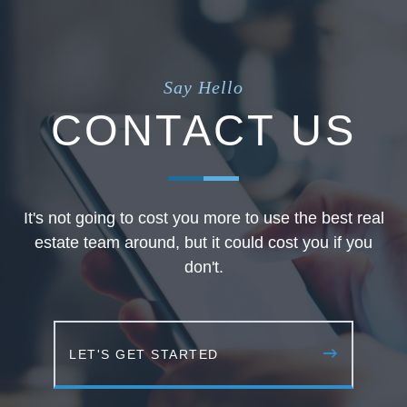
Say Hello
CONTACT US
It's not going to cost you more to use the best real
estate team around, but it could cost you if you
don't.
LET'S GET STARTED