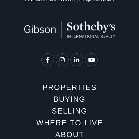
Facebook
Instagram
Linkedin
Youtube
PROPERTIES
BUYING
SELLING
WHERE TO LIVE
ABOUT