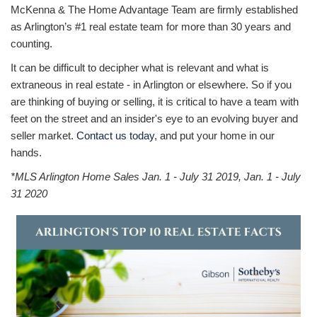
McKenna & The Home Advantage Team are firmly established
as Arlington’s #1 real estate team for more than 30 years and
counting.
It can be difficult to decipher what is relevant and what is
extraneous in real estate - in Arlington or elsewhere. So if you
are thinking of buying or selling, it is critical to have a team with
feet on the street and an insider's eye to an evolving buyer and
seller market.
Contact us today
, and put your home in our
hands.
*MLS Arlington Home Sales Jan. 1 - July 31 2019, Jan. 1 - July
31 2020