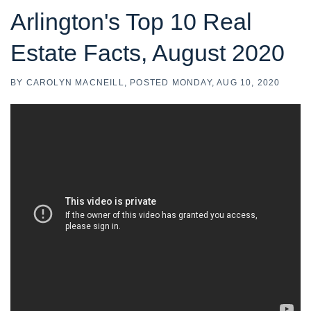
Arlington's Top 10 Real
Estate Facts, August 2020
BY
CAROLYN MACNEILL
POSTED
MONDAY, AUG 10, 2020