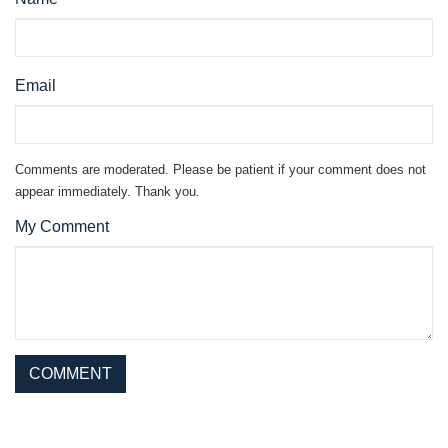
Email
Comments are moderated. Please be patient if your comment does not
appear immediately. Thank you.
My Comment
This site is protected by reCAPTCHA and the Google
Privacy Policy
and
Terms of Service
apply.