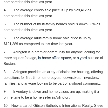
compared to this time last year.
4. The average condo sale price is up by $28,412 as
compared to this time last year.
5. The number of multi-family homes sold is down 33% as
compared to this time last year.
6. The average multi-family home sale price is up by
$121,389 as compared to this time last year.
7. Arlington is a premier community for anyone looking for
more square footage,
in-home office space
, or
a yard
outside of
Boston.
8. Arlington provides an array of distinctive housing, offering
up options for first-time home-buyers, downsizers, investors,
families, and anyone looking to be part of a vibrant community.
9. Inventory is down and home values are up, making it a
prime time to be a home seller in Arlington.
10. Now a part of Gibson Sotheby’s International Realty, Steve