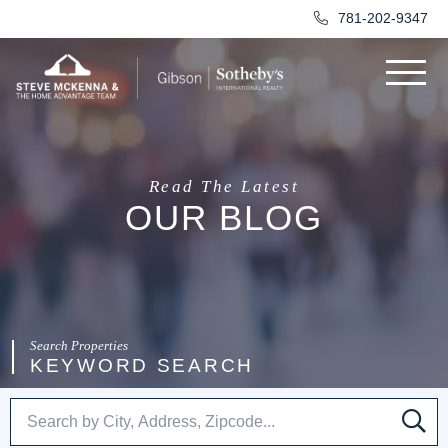
781-202-9347
Menu
Read The Latest
OUR BLOG
KEYWORD SEARCH
SE