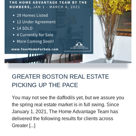
GREATER BOSTON REAL ESTATE
PICKING UP THE PACE
You may not see the daffodils yet, but we assure you
the spring real estate market is in full swing. Since
January 1, 2021, The Home Advantage Team has
delivered the following results for clients across
Greater [...]