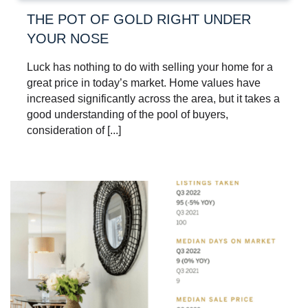
THE POT OF GOLD RIGHT UNDER
YOUR NOSE
Luck has nothing to do with selling your home for a
great price in today’s market. Home values have
increased significantly across the area, but it takes a
good understanding of the pool of buyers,
consideration of [...]