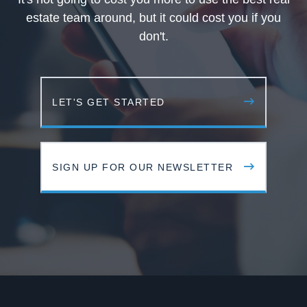
estate team around, but it could cost you if you
don't.
LET'S GET STARTED
SIGN UP FOR OUR NEWSLETTER