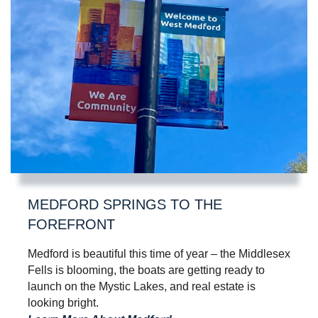
MEDFORD SPRINGS TO THE
FOREFRONT
Medford is beautiful this time of year – the Middlesex
Fells is blooming, the boats are getting ready to
launch on the Mystic Lakes, and real estate is
looking bright.