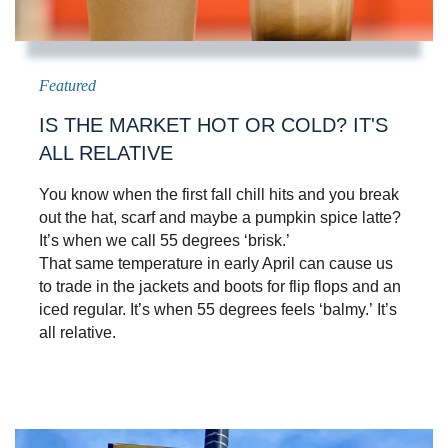
IS THE MARKET HOT OR COLD? IT'S
ALL RELATIVE
You know when the first fall chill hits and you break
out the hat, scarf and maybe a pumpkin spice latte?
It’s when we call 55 degrees ‘brisk.’
That same temperature in early April can cause us
to trade in the jackets and boots for flip flops and an
iced regular. It’s when 55 degrees feels ‘balmy.’ It’s
all relative.