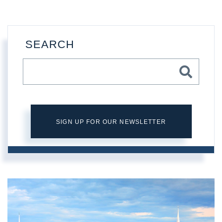
SEARCH
SIGN UP FOR OUR NEWSLETTER