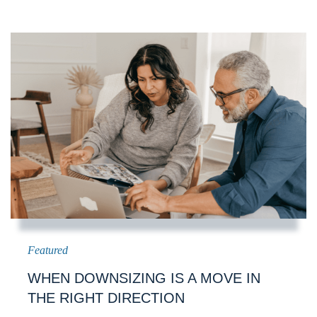
WHEN DOWNSIZING IS A MOVE IN
THE RIGHT DIRECTION