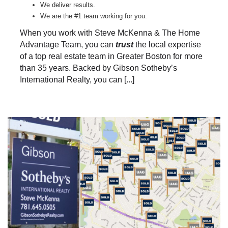
We deliver results.
We are the #1 team working for you.
When you work with Steve McKenna & The Home
Advantage Team, you can
trust
the local expertise
of a top real estate team in Greater Boston for more
than 35 years. Backed by Gibson Sotheby’s
International Realty, you can [...]