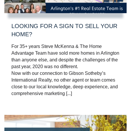
LOOKING FOR A SIGN TO SELL YOUR
HOME?
For 35+ years Steve McKenna & The Home
Advantage Team have sold more homes in Arlington
than anyone else, and despite the challenges of the
past year, 2020 was no different.
Now with our connection to Gibson Sotheby’s
International Realty, no other agent or team comes
close to our local knowledge, deep experience, and
comprehensive marketing [...]