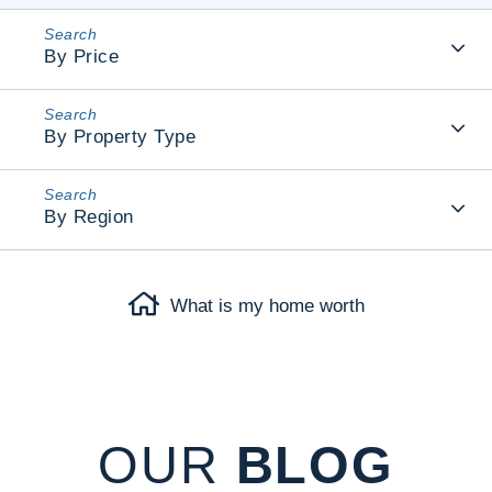
By Price
By Property Type
By Region
What is my home worth
OUR
BLOG