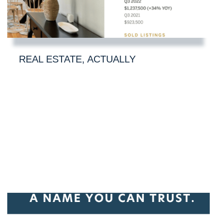
REAL ESTATE, ACTUALLY