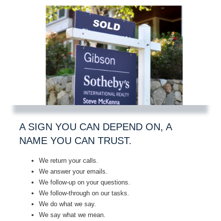
A SIGN YOU CAN DEPEND ON, A
NAME YOU CAN TRUST.
We return your calls.
We answer your emails.
We follow-up on your questions.
We follow-through on our tasks.
We do what we say.
We say what we mean.