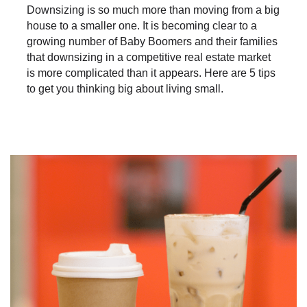
Downsizing is so much more than moving from a big
house to a smaller one. It is becoming clear to a
growing number of Baby Boomers and their families
that downsizing in a competitive real estate market
is more complicated than it appears. Here are 5 tips
to get you thinking big about living small.