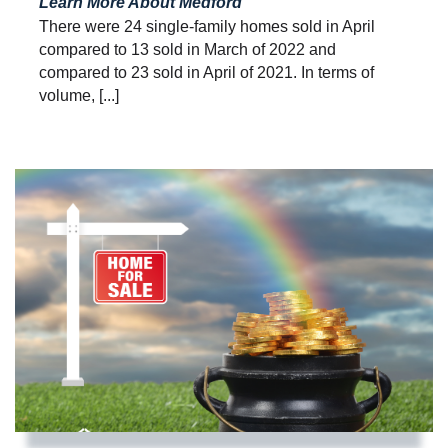
Learn More About Medford
There were 24 single-family homes sold in April
compared to 13 sold in March of 2022 and
compared to 23 sold in April of 2021. In terms of
volume, [...]