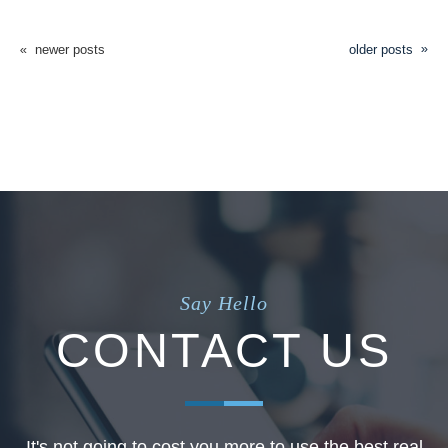
newer posts
older posts
Say Hello
CONTACT US
It's not going to cost you more to use the best real