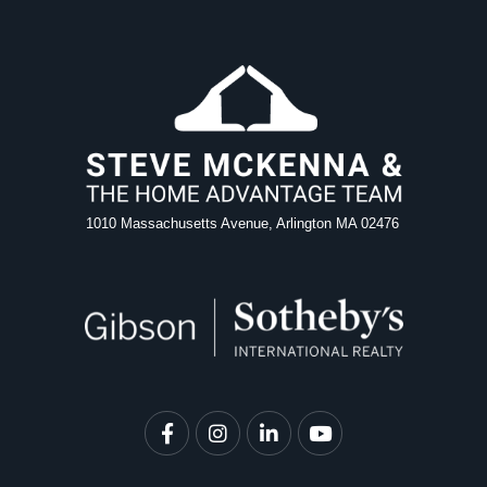
1010 Massachusetts Avenue, Arlington MA 02476
Facebook
Instagram
Linkedin
Youtube