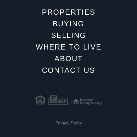
PROPERTIES
BUYING
SELLING
WHERE TO LIVE
ABOUT
CONTACT US
Privacy Policy