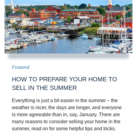
HOW TO PREPARE YOUR HOME TO
SELL IN THE SUMMER
Everything is just a bit easier in the summer – the
weather is nicer, the days are longer, and everyone
is more agreeable than in, say, January. There are
many reasons to consider selling your home in the
summer, read on for some helpful tips and tricks.