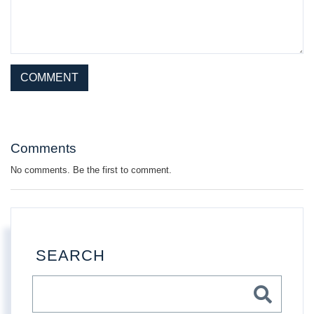
This site is protected by reCAPTCHA and the Google
Privacy Policy
and
Terms of Service
apply.
Comments
No comments. Be the first to comment.
SEARCH