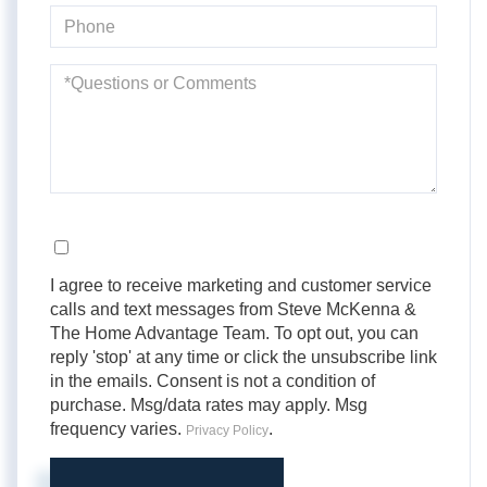
Phone
Questions
or
Comments?
Opt in
I agree to receive marketing and customer service
calls and text messages from Steve McKenna &
The Home Advantage Team. To opt out, you can
reply 'stop' at any time or click the unsubscribe link
in the emails. Consent is not a condition of
purchase. Msg/data rates may apply. Msg
frequency varies.
.
Privacy Policy