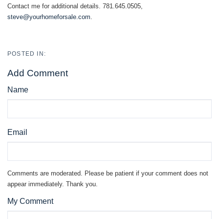
Contact me for additional details. 781.645.0505,
steve@yourhomeforsale.com
.
Add Comment
Name
Email
Comments are moderated. Please be patient if your comment does not
appear immediately. Thank you.
My Comment