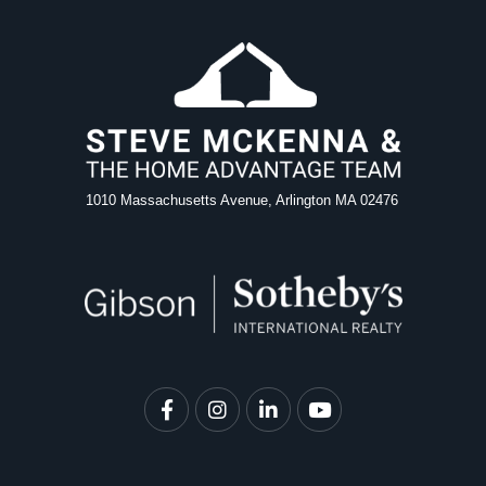
1010 Massachusetts Avenue, Arlington MA 02476
Facebook
Instagram
Linkedin
Youtube