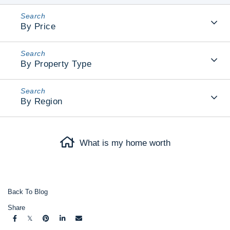
By Price
By Property Type
By Region
What is my home worth
Back To Blog
Share