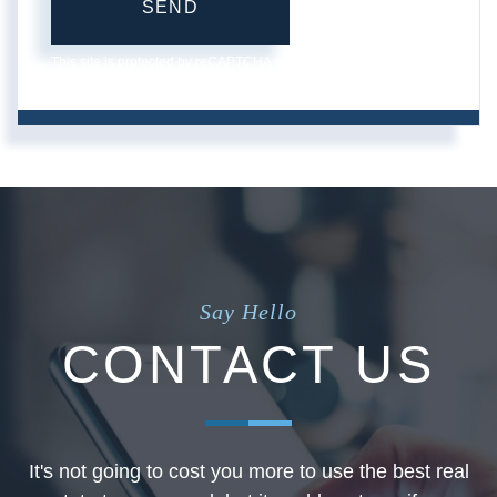
SEND
This site is protected by reCAPTCHA and the Google
Privacy
Policy
and
Terms of Service
apply.
Say Hello
CONTACT US
It's not going to cost you more to use the best real