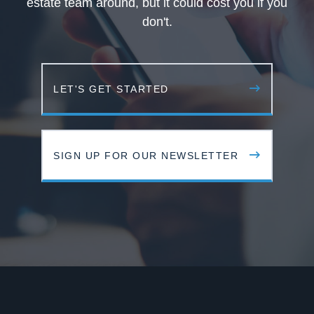
estate team around, but it could cost you if you
don't.
LET'S GET STARTED
SIGN UP FOR OUR NEWSLETTER