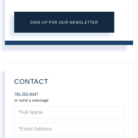
SIGN UP FOR OUR NEWSLETTER
CONTACT
781-202-9347
or send a message:
Full
Name
Email