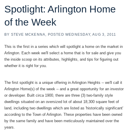
Spotlight: Arlington Home
of the Week
BY
STEVE MCKENNA
POSTED
WEDNESDAY, AUG 3, 2011
This is the first in a series which will spotlight a home on the market in
Arlington. Each week we'll select a home that is for sale and give you
the inside scoop on its attributes, highlights, and tips for figuring out
whether it is right for you.
The first spotlight is a unique offering in Arlington Heights -- we'll call it
Arlington Home(s) of the week -- and a great opportunity for an investor
or developer. Built circa 1900, there are three (3) two-family style
dwellings situated on an oversized lot of about 18,300 square feet of
land, including two dwellings which are listed as 'historically significant'
according to the Town of Arlington. These properties have been owned
by the same family and have been meticulously maintained over the
years.