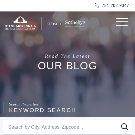
781-202-9347
Menu
Read The Latest
OUR BLOG
KEYWORD SEARCH
SE