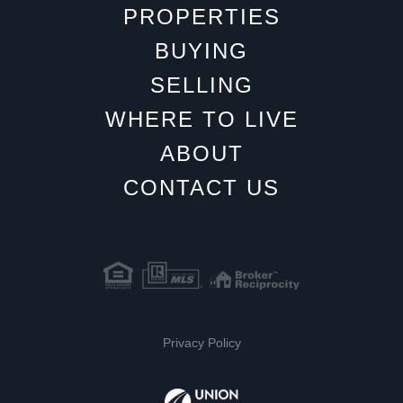
PROPERTIES
BUYING
SELLING
WHERE TO LIVE
ABOUT
CONTACT US
Privacy Policy