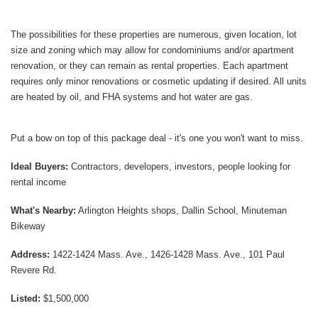
The possibilities for these properties are numerous, given location, lot
size and zoning which may allow for condominiums and/or apartment
renovation, or they can remain as rental properties. Each apartment
requires only minor renovations or cosmetic updating if desired. All units
are heated by oil, and FHA systems and hot water are gas.
Put a bow on top of this package deal - it's one you won't want to miss.
Ideal Buyers:
Contractors, developers, investors, people looking for
rental income
What's Nearby:
Arlington Heights shops, Dallin School, Minuteman
Bikeway
Address:
1422-1424 Mass. Ave., 1426-1428 Mass. Ave., 101 Paul
Revere Rd.
Listed:
$1,500,000