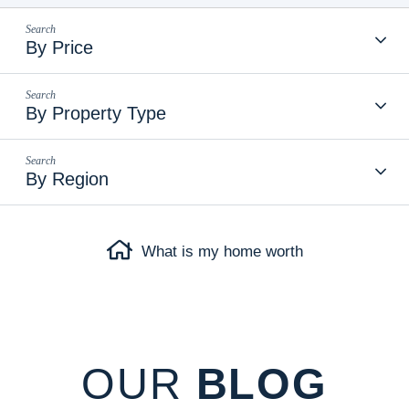
By Price
By Property Type
By Region
What is my home worth
OUR
BLOG