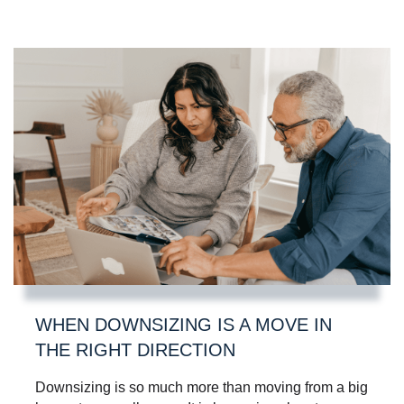
WHEN DOWNSIZING IS A MOVE IN
THE RIGHT DIRECTION
Downsizing is so much more than moving from a big