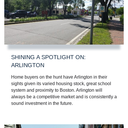
SHINING A SPOTLIGHT ON:
ARLINGTON
Home buyers on the hunt have Arlington in their
sights given its varied housing stock, great school
system and proximity to Boston. Arlington will
always be a competitive market and is consistently a
sound investment in the future.