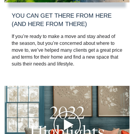
YOU CAN GET THERE FROM HERE
(AND HERE FROM THERE)
If you’re ready to make a move and stay ahead of
the season, but you’re concerned about where to
move to, we’ve helped many clients get a great price
and terms for their home and find a new space that
suits their needs and lifestyle.