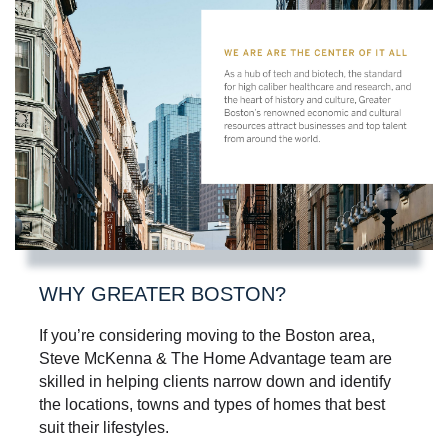
WHY GREATER BOSTON?
If you’re considering moving to the Boston area,
Steve McKenna & The Home Advantage team are
skilled in helping clients narrow down and identify
the locations, towns and types of homes that best
suit their lifestyles.