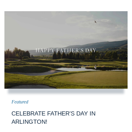
CELEBRATE FATHER'S DAY IN
ARLINGTON!