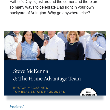
Father's Day is just around the corner and there are
so many ways to celebrate Dad right in your own
backyard of Arlington. Why go anywhere else?