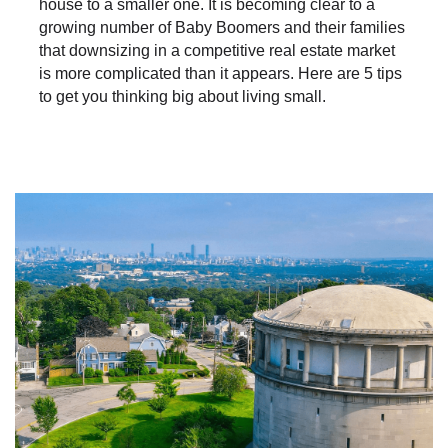
house to a smaller one. It is becoming clear to a
growing number of Baby Boomers and their families
that downsizing in a competitive real estate market
is more complicated than it appears. Here are 5 tips
to get you thinking big about living small.