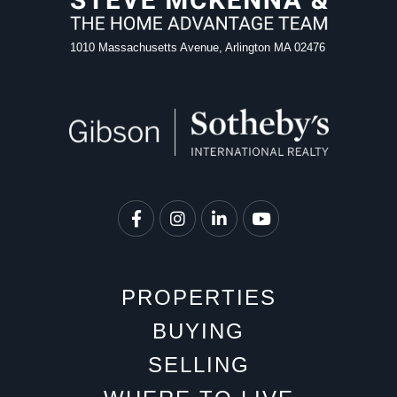
1010 Massachusetts Avenue, Arlington MA 02476
Facebook
Instagram
Linkedin
Youtube
PROPERTIES
BUYING
SELLING