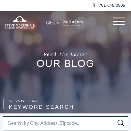
781-645-0505
Menu
Read The Latest
OUR BLOG
KEYWORD SEARCH
SE