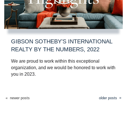
GIBSON SOTHEBY'S INTERNATIONAL
REALTY BY THE NUMBERS, 2022
We are proud to work within this exceptional
organization, and we would be honored to work with
you in 2023.
newer posts
older posts