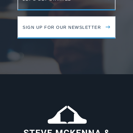
SIGN UP FOR OUR NEWSLETTER