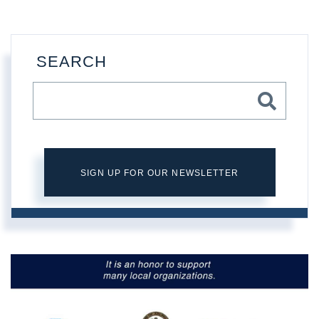
SEARCH
SIGN UP FOR OUR NEWSLETTER