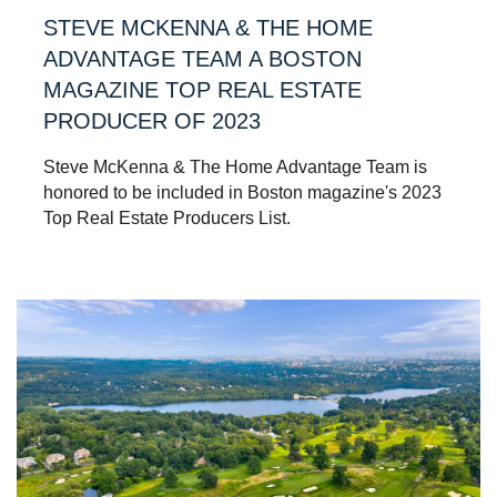
STEVE MCKENNA & THE HOME
ADVANTAGE TEAM A BOSTON
MAGAZINE TOP REAL ESTATE
PRODUCER OF 2023
Steve McKenna & The Home Advantage Team is
honored to be included in Boston magazine's 2023
Top Real Estate Producers List.