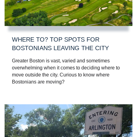
WHERE TO? TOP SPOTS FOR
BOSTONIANS LEAVING THE CITY
Greater Boston is vast, varied and sometimes
overwhelming when it comes to deciding where to
move outside the city. Curious to know where
Bostonians are moving?