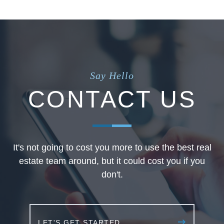
Say Hello
CONTACT US
It's not going to cost you more to use the best real
estate team around, but it could cost you if you
don't.
LET'S GET STARTED