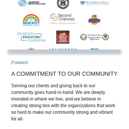
A COMMITMENT TO OUR COMMUNITY
Serving our clients and giving back to our
community goes hand-in-hand. We are deeply
invested in where we live, and we believe in
creating strong ties with the organizations that work
so hard to make our community strong and vibrant
for all.