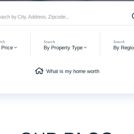
 Price
By Property Type
By Regio
What is my home worth