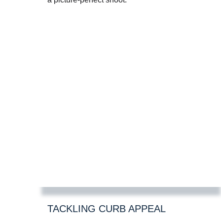
TACKLING CURB APPEAL