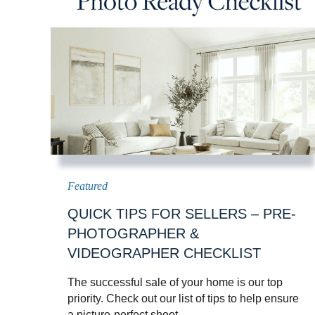
QUICK TIPS FOR SELLERS – PRE-
PHOTOGRAPHER &
VIDEOGRAPHER CHECKLIST
The successful sale of your home is our top
priority. Check out our list of tips to help ensure
a picture-perfect shoot.