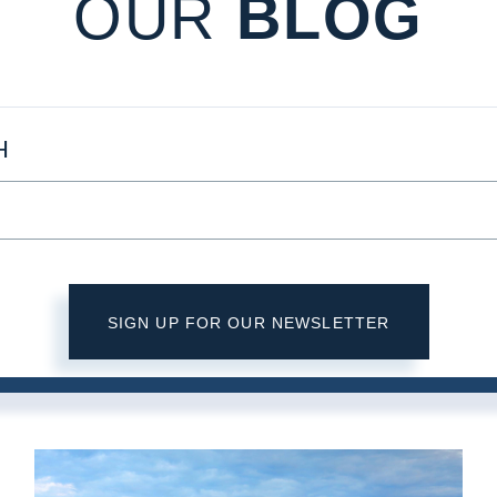
OUR
BLOG
H
SIGN UP FOR OUR NEWSLETTER