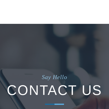
Say Hello
CONTACT US