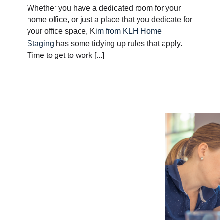
Whether you have a dedicated room for your
home office, or just a place that you dedicate for
your office space, K
im from KLH Home
Staging
has some tidying up rules that apply.
Time to get to work [...]