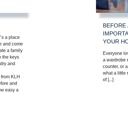
BEFORE 
IMPORTA
t’s a place
YOUR HO
te and come
ate a family
Everyone lo
e the keys
a wardrobe r
 dry and
counter, or 
what a little
m from KLH
of [...]
fore and
how easy a