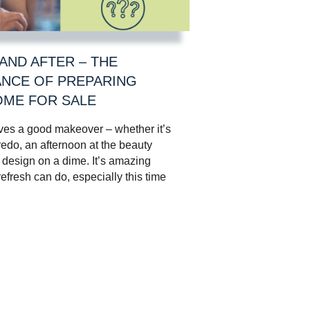
AND AFTER – THE
NCE OF PREPARING
ME FOR SALE
ves a good makeover – whether it’s
edo, an afternoon at the beauty
a design on a dime. It’s amazing
 refresh can do, especially this time