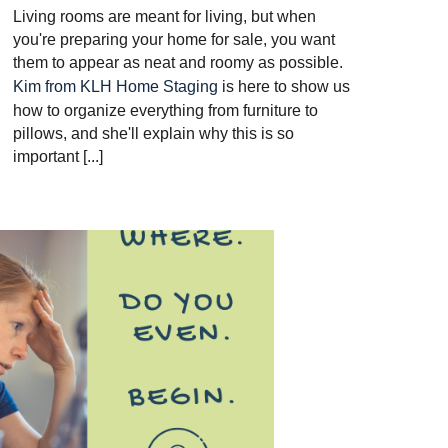
Living rooms are meant for living, but when
you're preparing your home for sale, you want
them to appear as neat and roomy as possible.
Kim from KLH Home Staging
is here to show us
how to organize everything from furniture to
pillows, and she'll explain why this is so
important [...]