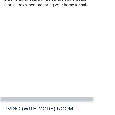
should look when preparing your home for sale
[...]
LIVING (WITH MORE) ROOM