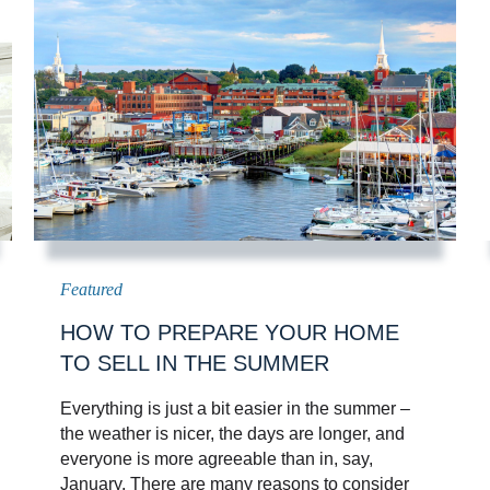
HOW TO PREPARE YOUR HOME
TO SELL IN THE SUMMER
Everything is just a bit easier in the summer –
the weather is nicer, the days are longer, and
everyone is more agreeable than in, say,
January. There are many reasons to consider