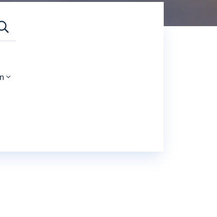
SEARCH
n