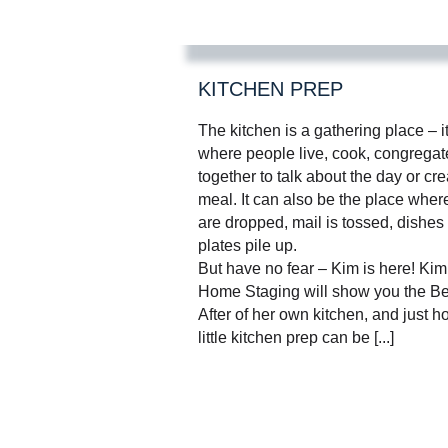
KITCHEN PREP
The kitchen is a gathering place – i
where people live, cook, congrega
together to talk about the day or cre
meal. It can also be the place wher
are dropped, mail is tossed, dishes
plates pile up.
But have no fear – Kim is here! Ki
Home Staging will show you the Be
After of her own kitchen, and just 
little kitchen prep can be [...]