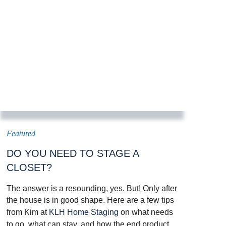
DO YOU NEED TO STAGE A
CLOSET?
The answer is a resounding, yes. But! Only after
the house is in good shape. Here are a few tips
from Kim at
KLH Home Staging
on what needs
to go, what can stay, and how the end product