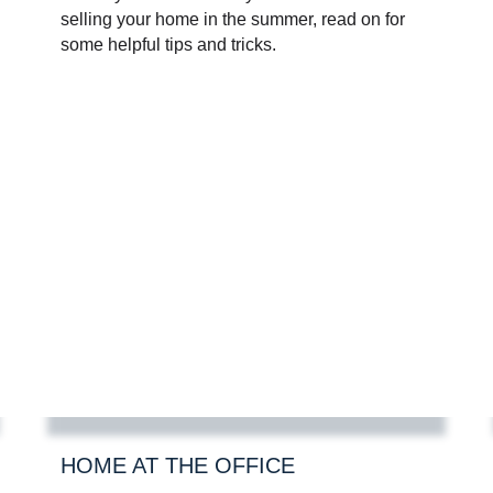
selling your home in the summer, read on for
some helpful tips and tricks.
HOME AT THE OFFICE