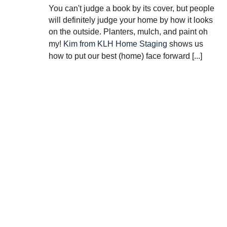
You can't judge a book by its cover, but people
will definitely judge your home by how it looks
on the outside. Planters, mulch, and paint oh
my!
Kim from KLH Home Staging
shows us
how to put our best (home) face forward [...]