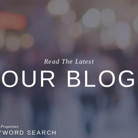
Read The Latest
OUR BLOG
YWORD SEARCH