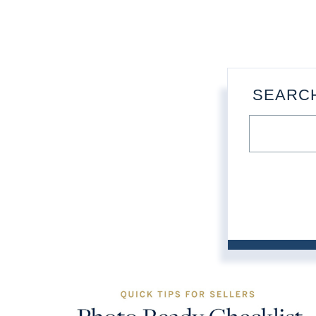
SEARC