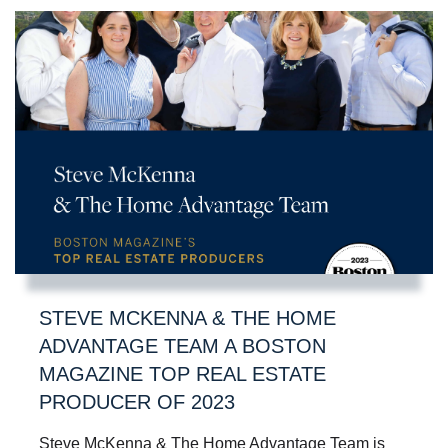
STEVE MCKENNA & THE HOME
ADVANTAGE TEAM A BOSTON
MAGAZINE TOP REAL ESTATE
PRODUCER OF 2023
Steve McKenna & The Home Advantage Team is