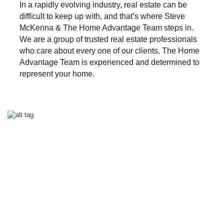
In a rapidly evolving industry, real estate can be
difficult to keep up with, and that’s where Steve
McKenna & The Home Advantage Team steps in.
We are a group of trusted real estate professionals
who care about every one of our clients. The Home
Advantage Team is experienced and determined to
represent your home.