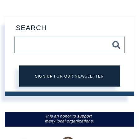
SEARCH
SIGN UP FOR OUR NEWSLETTER