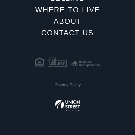
WHERE TO LIVE
ABOUT
CONTACT US
Privacy Policy