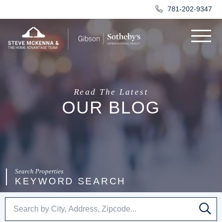
781-202-9347
Menu
Read The Latest
OUR BLOG
KEYWORD SEARCH
SE