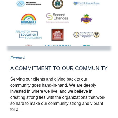
A COMMITMENT TO OUR COMMUNITY
Serving our clients and giving back to our
community goes hand-in-hand. We are deeply
invested in where we live, and we believe in
creating strong ties with the organizations that work
so hard to make our community strong and vibrant
for all.