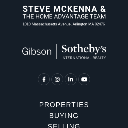
1010 Massachusetts Avenue, Arlington MA 02476
Facebook
Instagram
Linkedin
Youtube
PROPERTIES
BUYING
SELLING