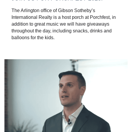
The Arlington office of Gibson Sotheby’s
International Realty is a host porch at Porchfest, in
addition to great music we will have giveaways
throughout the day, including snacks, drinks and
balloons for the kids.