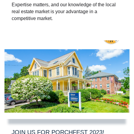
Expertise matters, and our knowledge of the local
real estate market is your advantage in a
competitive market.
JOIN US FOR PORCHFEST 2023!