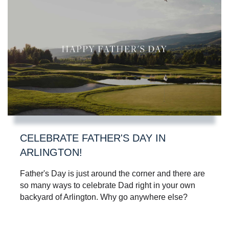
CELEBRATE FATHER'S DAY IN
ARLINGTON!
Father's Day is just around the corner and there are
so many ways to celebrate Dad right in your own
backyard of Arlington. Why go anywhere else?