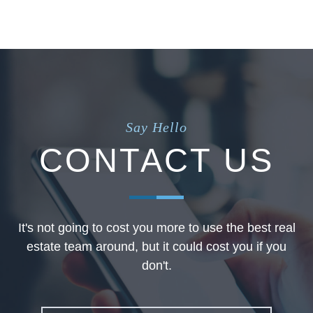
Say Hello
CONTACT US
It's not going to cost you more to use the best real
estate team around, but it could cost you if you
don't.