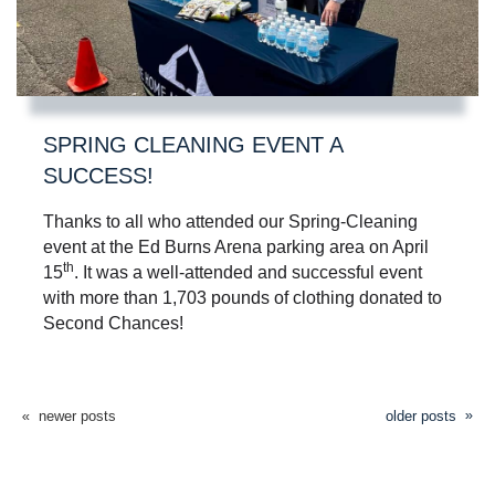
SPRING CLEANING EVENT A
SUCCESS!
Thanks to all who attended our Spring-Cleaning
event at the Ed Burns Arena parking area on April
th
15
. It was a well-attended and successful event
with more than 1,703 pounds of clothing donated to
Second Chances!
newer posts
older posts