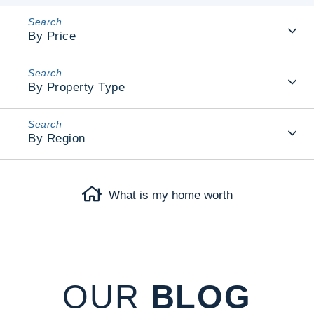
By Price
By Property Type
By Region
What is my home worth
OUR
BLOG