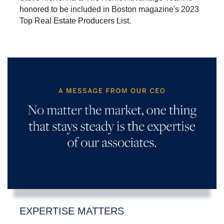
honored to be included in Boston magazine's 2023
Top Real Estate Producers List.
EXPERTISE MATTERS