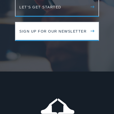
LET'S GET STARTED
SIGN UP FOR OUR NEWSLETTER