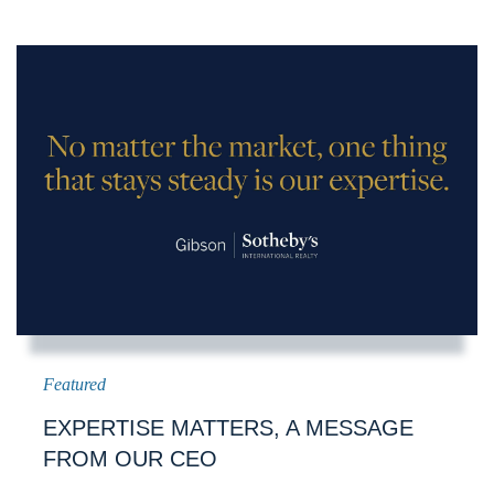
EXPERTISE MATTERS, A MESSAGE
FROM OUR CEO