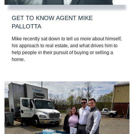
GET TO KNOW AGENT MIKE
PALLOTTA
Mike recently sat down to tell us more about himself,
his approach to real estate, and what drives him to
help people in their pursuit of buying or selling a
home.