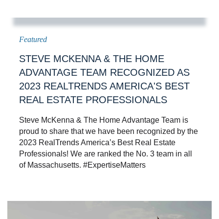
STEVE MCKENNA & THE HOME
ADVANTAGE TEAM RECOGNIZED AS
2023 REALTRENDS AMERICA'S BEST
REAL ESTATE PROFESSIONALS
Steve McKenna & The Home Advantage Team is
proud to share that we have been recognized by the
2023 RealTrends America’s Best Real Estate
Professionals! We are ranked the No. 3 team in all
of Massachusetts. #ExpertiseMatters